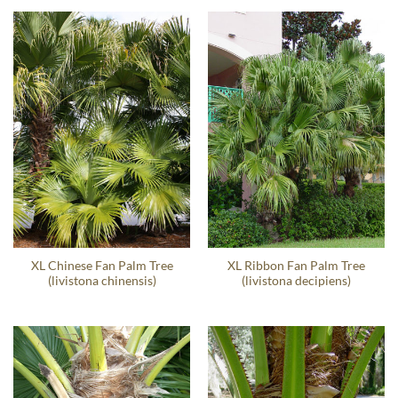
XL Chinese Fan Palm Tree
XL Ribbon Fan Palm Tree
(livistona chinensis)
(livistona decipiens)