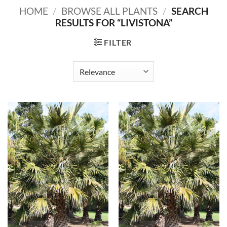
HOME
/
BROWSE ALL PLANTS
/
SEARCH
RESULTS FOR “LIVISTONA”
FILTER