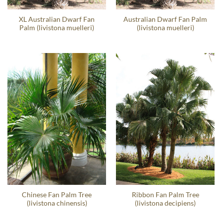
XL Australian Dwarf Fan
Australian Dwarf Fan Palm
Palm (livistona muelleri)
(livistona muelleri)
Chinese Fan Palm Tree
Ribbon Fan Palm Tree
(livistona chinensis)
(livistona decipiens)