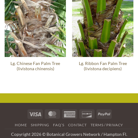
Lg. Chinese Fan Palm Tree
Lg. Ribbon Fan Palm Tree
(livistona chinensis)
(livistona decipiens)
Visa
MasterCard
American
Discover
PayPal
Express
HOME
SHIPPING
FAQ’S
CONTACT
TERMS / PRIVACY
Copyright 2026 © Botanical Growers Network / Hampton Fl.