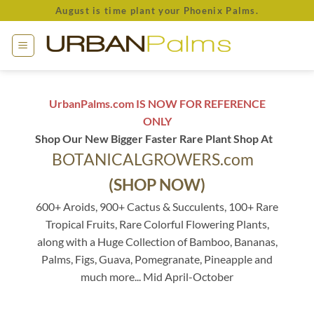
Skip
August is time plant your Phoenix Palms.
to
content
UrbanPalms.com IS NOW FOR REFERENCE
ONLY
Shop Our New Bigger Faster Rare Plant Shop At
BOTANICALGROWERS.com
(SHOP NOW)
600+ Aroids, 900+ Cactus & Succulents, 100+ Rare
Tropical Fruits, Rare Colorful Flowering Plants,
along with a Huge Collection of Bamboo, Bananas,
Palms, Figs, Guava, Pomegranate, Pineapple and
much more... Mid April-October