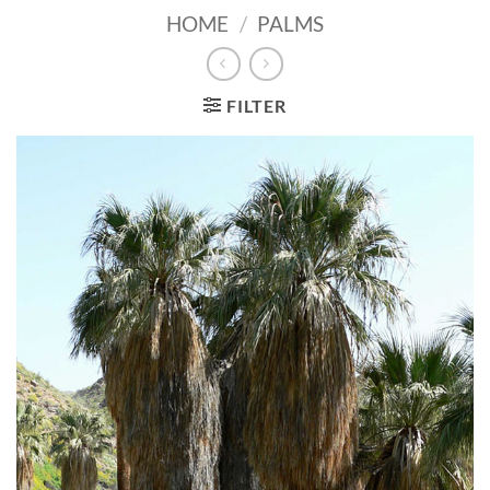
HOME
/
PALMS
FILTER