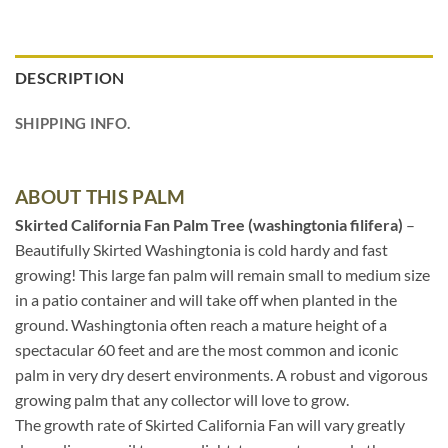
DESCRIPTION
SHIPPING INFO.
ABOUT THIS PALM
Skirted California Fan Palm Tree (washingtonia filifera)
–
Beautifully Skirted Washingtonia is cold hardy and fast
growing! This large fan palm will remain small to medium size
in a patio container and will take off when planted in the
ground. Washingtonia often reach a mature height of a
spectacular 60 feet and are the most common and iconic
palm in very dry desert environments. A robust and vigorous
growing palm that any collector will love to grow.
The growth rate of Skirted California Fan will vary greatly