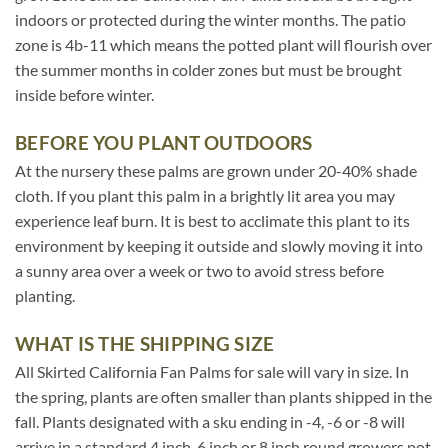
indoors or protected during the winter months. The patio
zone is 4b-11 which means the potted plant will flourish over
the summer months in colder zones but must be brought
inside before winter.
BEFORE YOU PLANT OUTDOORS
At the nursery these palms are grown under 20-40% shade
cloth. If you plant this palm in a brightly lit area you may
experience leaf burn. It is best to acclimate this plant to its
environment by keeping it outside and slowly moving it into
a sunny area over a week or two to avoid stress before
planting.
WHAT IS THE SHIPPING SIZE
All Skirted California Fan Palms for sale will vary in size. In
the spring, plants are often smaller than plants shipped in the
fall. Plants designated with a sku ending in -4, -6 or -8 will
arrive in a standard 4 inch, 6 inch or 8 inch round growers pot