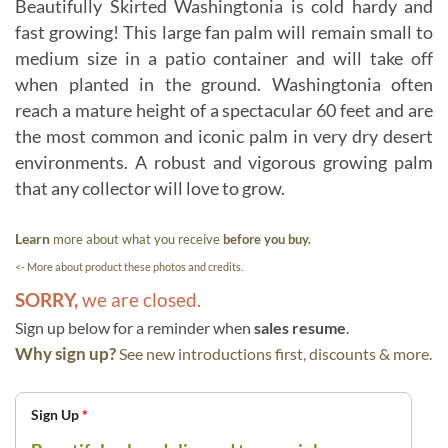
Beautifully Skirted Washingtonia is cold hardy and
fast growing! This large fan palm will remain small to
medium size in a patio container and will take off
when planted in the ground. Washingtonia often
reach a mature height of a spectacular 60 feet and are
the most common and iconic palm in very dry desert
environments. A robust and vigorous growing palm
that any collector will love to grow.
Learn
more about what you receive
before you buy.
<- More about product these photos and credits.
SORRY,
we are closed.
Sign up below for a reminder when
sales resume
.
Why sign up?
See new introductions first, discounts & more.
Sign Up
*