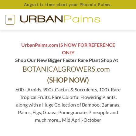
Skip
August is time plant your Phoenix Palms.
to
content
UrbanPalms.com IS NOW FOR REFERENCE
ONLY
Shop Our New Bigger Faster Rare Plant Shop At
BOTANICALGROWERS.com
(SHOP NOW)
600+ Aroids, 900+ Cactus & Succulents, 100+ Rare
Tropical Fruits, Rare Colorful Flowering Plants,
along with a Huge Collection of Bamboo, Bananas,
Palms, Figs, Guava, Pomegranate, Pineapple and
much more... Mid April-October