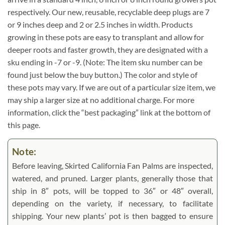
respectively. Our new, reusable, recyclable deep plugs are 7
or 9 inches deep and 2 or 2.5 inches in width. Products
growing in these pots are easy to transplant and allow for
deeper roots and faster growth, they are designated with a
sku ending in -7 or -9. (Note: The item sku number can be
found just below the buy button.) The color and style of
these pots may vary. If we are out of a particular size item, we
may ship a larger size at no additional charge. For more
information, click the “best packaging” link at the bottom of
this page.
Note:
Before leaving, Skirted California Fan Palms are inspected,
watered, and pruned. Larger plants, generally those that
ship in 8″ pots, will be topped to 36″ or 48″ overall,
depending on the variety, if necessary, to facilitate
shipping. Your new plants’ pot is then bagged to ensure