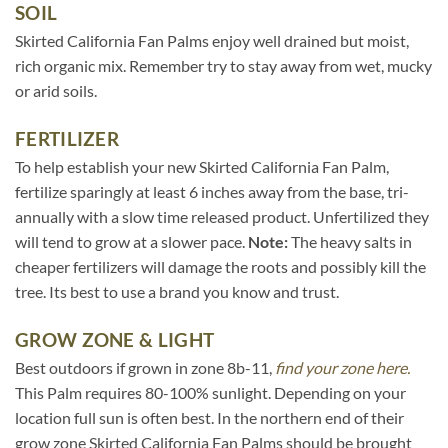
SOIL
Skirted California Fan Palms enjoy well drained but moist,
rich organic mix. Remember try to stay away from wet, mucky
or arid soils.
FERTILIZER
To help establish your new Skirted California Fan Palm,
fertilize sparingly at least 6 inches away from the base, tri-
annually with a slow time released product. Unfertilized they
will tend to grow at a slower pace.
Note:
The heavy salts in
cheaper fertilizers will damage the roots and possibly kill the
tree. Its best to use a brand you know and trust.
GROW ZONE & LIGHT
Best outdoors if grown in zone 8b-11,
find your zone here.
This Palm requires 80-100% sunlight. Depending on your
location full sun is often best. In the northern end of their
grow zone Skirted California Fan Palms should be brought