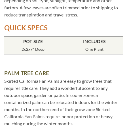
depending on soil type, sunlight, temperature and other
factors. A few leaves are often trimmed prior to shipping to
reduce transpiration and travel stress.
QUICK SPECS
POT SIZE
INCLUDES
2x2x7″ Deep
One Plant
PALM TREE CARE
Skirted California Fan Palms are easy to grow trees that
require little care. They add a wonderful accent to any
outdoor space, garden or patio. In cooler zones a
containerized palm can be relocated indoors for the winter
months. In the northern end of their grow zone Skirted
California Fan Palms require indoor protection or heavy
mulching during the winter months.