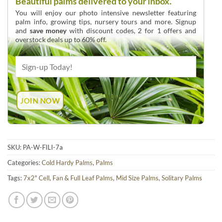
Beautiful palms delivered to your inbox.
You will enjoy our photo intensive newsletter featuring
palm info, growing tips, nursery tours and more. Signup
and
save money
with discount codes, 2 for 1 offers and
overstock deals up to 60% off.
SKU:
PA-W-FILI-7a
Categories:
Cold Hardy Palms
,
Palms
Tags:
7x2" Cell
,
Fan & Full Leaf Palms
,
Mid Size Palms
,
Solitary Palms