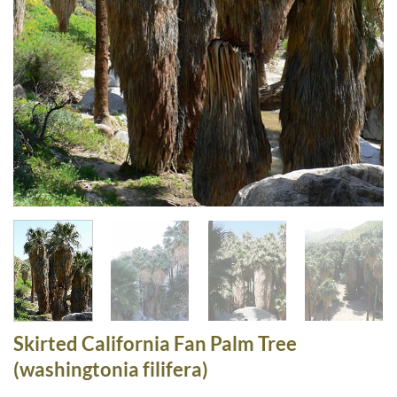
Skirted California Fan Palm Tree
(washingtonia filifera)