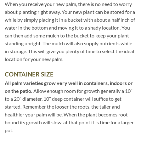
When you receive your new palm, there is no need to worry
about planting right away. Your new plant can be stored for a
while by simply placing it in a bucket with about a half inch of
water in the bottom and moving it to a shady location. You
can then add some mulch to the bucket to keep your plant
standing upright. The mulch will also supply nutrients while
in storage. This will give you plenty of time to select the ideal
location for your new palm.
CONTAINER SIZE
All palm varieties grow very well in containers, indoors or
on the patio.
Allow enough room for growth generally a 10″
to a 20″ diameter, 10″ deep container will suffice to get
started. Remember the looser the roots, the taller and
healthier your palm will be. When the plant becomes root
bound its growth will slow, at that point it is time for a larger
pot.