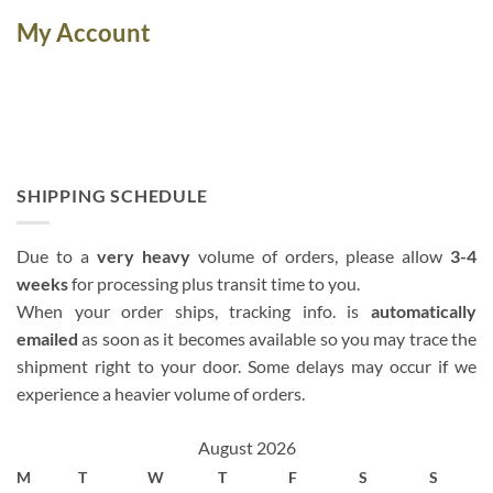
My Account
SHIPPING SCHEDULE
Due to a
very heavy
volume of orders, please allow
3-4
weeks
for processing plus transit time to you.
When your order ships, tracking info. is
automatically
emailed
as soon as it becomes available so you may trace the
shipment right to your door. Some delays may occur if we
experience a heavier volume of orders.
August 2026
M
T
W
T
F
S
S