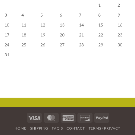
1
2
3
4
5
6
7
8
9
10
11
12
13
14
15
16
17
18
19
20
21
22
23
24
25
26
27
28
29
30
31
Visa
MasterCard
American
Discover
PayPal
Express
HOME
SHIPPING
FAQ’S
CONTACT
TERMS / PRIVACY