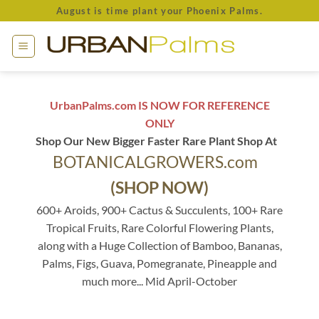
Skip
August is time plant your Phoenix Palms.
to
content
UrbanPalms.com IS NOW FOR REFERENCE
ONLY
Shop Our New Bigger Faster Rare Plant Shop At
BOTANICALGROWERS.com
(SHOP NOW)
600+ Aroids, 900+ Cactus & Succulents, 100+ Rare
Tropical Fruits, Rare Colorful Flowering Plants,
along with a Huge Collection of Bamboo, Bananas,
Palms, Figs, Guava, Pomegranate, Pineapple and
much more... Mid April-October