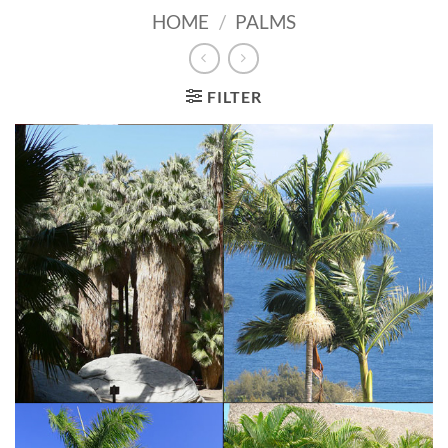
HOME
/
PALMS
FILTER