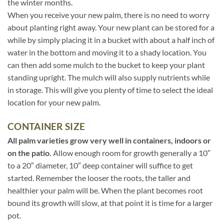
the winter months.
When you receive your new palm, there is no need to worry
about planting right away. Your new plant can be stored for a
while by simply placing it in a bucket with about a half inch of
water in the bottom and moving it to a shady location. You
can then add some mulch to the bucket to keep your plant
standing upright. The mulch will also supply nutrients while
in storage. This will give you plenty of time to select the ideal
location for your new palm.
CONTAINER SIZE
All palm varieties grow very well in containers, indoors or
on the patio.
Allow enough room for growth generally a 10″
to a 20″ diameter, 10″ deep container will suffice to get
started. Remember the looser the roots, the taller and
healthier your palm will be. When the plant becomes root
bound its growth will slow, at that point it is time for a larger
pot.