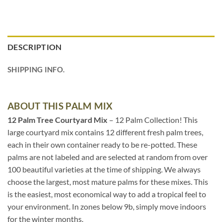
DESCRIPTION
SHIPPING INFO.
ABOUT THIS PALM MIX
12 Palm Tree Courtyard Mix
– 12 Palm Collection! This
large courtyard mix contains 12 different fresh palm trees,
each in their own container ready to be re-potted. These
palms are not labeled and are selected at random from over
100 beautiful varieties at the time of shipping. We always
choose the largest, most mature palms for these mixes. This
is the easiest, most economical way to add a tropical feel to
your environment. In zones below 9b, simply move indoors
for the winter months.