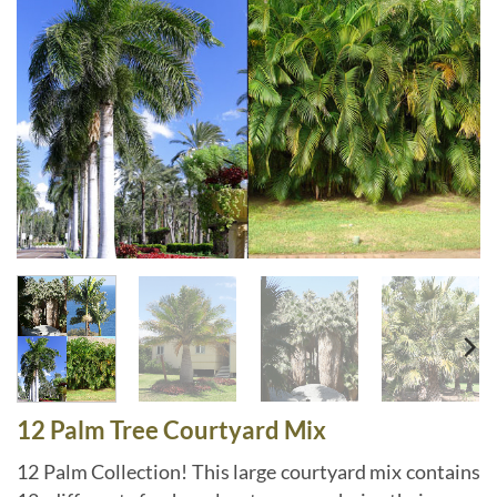
12 Palm Tree Courtyard Mix
12 Palm Collection! This large courtyard mix contains