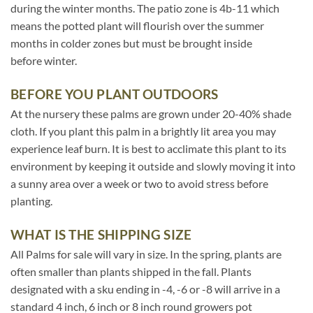
during the winter months. The patio zone is 4b-11 which
means the potted plant will flourish over the summer
months in colder zones but must be brought inside
before winter.
BEFORE YOU PLANT OUTDOORS
At the nursery these palms are grown under 20-40% shade
cloth. If you plant this palm in a brightly lit area you may
experience leaf burn. It is best to acclimate this plant to its
environment by keeping it outside and slowly moving it into
a sunny area over a week or two to avoid stress before
planting.
WHAT IS THE SHIPPING SIZE
All Palms for sale will vary in size. In the spring, plants are
often smaller than plants shipped in the fall. Plants
designated with a sku ending in -4, -6 or -8 will arrive in a
standard 4 inch, 6 inch or 8 inch round growers pot