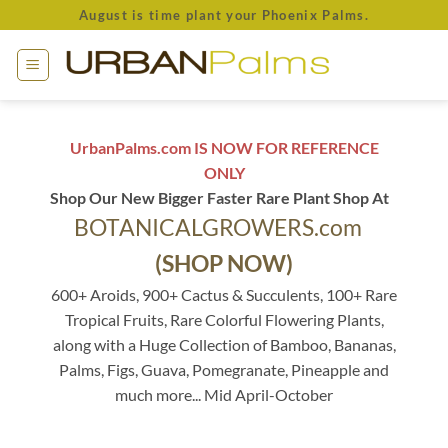
Skip
August is time plant your Phoenix Palms.
to
content
UrbanPalms.com IS NOW FOR REFERENCE
ONLY
Shop Our New Bigger Faster Rare Plant Shop At
BOTANICALGROWERS.com
(SHOP NOW)
600+ Aroids, 900+ Cactus & Succulents, 100+ Rare
Tropical Fruits, Rare Colorful Flowering Plants,
along with a Huge Collection of Bamboo, Bananas,
Palms, Figs, Guava, Pomegranate, Pineapple and
much more... Mid April-October