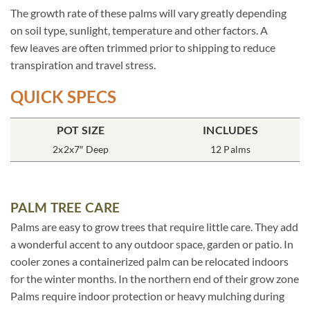
The growth rate of these palms will vary greatly depending
on soil type, sunlight, temperature and other factors. A
few leaves are often trimmed prior to shipping to reduce
transpiration and travel stress.
QUICK SPECS
POT SIZE
INCLUDES
2x2x7″ Deep
12 Palms
PALM TREE CARE
Palms are easy to grow trees that require little care. They add
a wonderful accent to any outdoor space, garden or patio. In
cooler zones a containerized palm can be relocated indoors
for the winter months. In the northern end of their grow zone
Palms require indoor protection or heavy mulching during