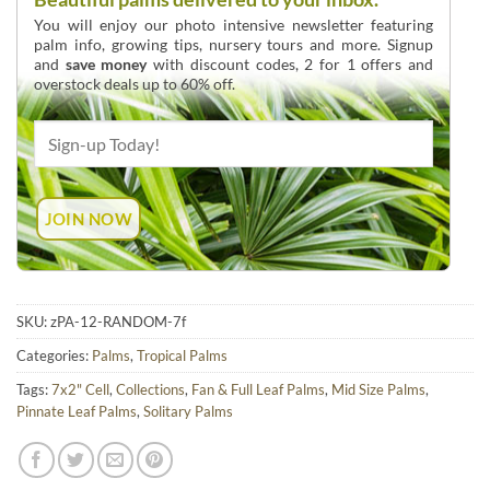
You will enjoy our photo intensive newsletter featuring
palm info, growing tips, nursery tours and more. Signup
and
save money
with discount codes, 2 for 1 offers and
overstock deals up to 60% off.
SKU:
zPA-12-RANDOM-7f
Categories:
Palms
,
Tropical Palms
Tags:
7x2" Cell
,
Collections
,
Fan & Full Leaf Palms
,
Mid Size Palms
,
Pinnate Leaf Palms
,
Solitary Palms