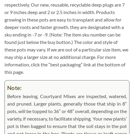
respectively. Our new, reusable, recyclable deep plugs are 7
or 9 inches deep and 2 or 2.5 inches in width. Products
growing in these pots are easy to transplant and allow for
deeper roots and faster growth, they are designated with a
sku ending in -7 or -9. (Note: The item sku number can be
found just below the buy button.) The color and style of
these pots may vary. If we are out of a particular size item, we
may ship a larger size at no additional charge. For more
information, click the “best packaging” link at the bottom of
this page.
Note:
Before leaving, Courtyard Mixes are inspected, watered,
and pruned. Larger plants, generally those that ship in 8″
pots, will be topped to 36″ or 48″ overall, depending on the
variety, if necessary, to facilitate shipping. Your new plants’
pot is then bagged to ensure that the soil stays in the pot
and not loose in the box. Plants are tissue or kraft paper