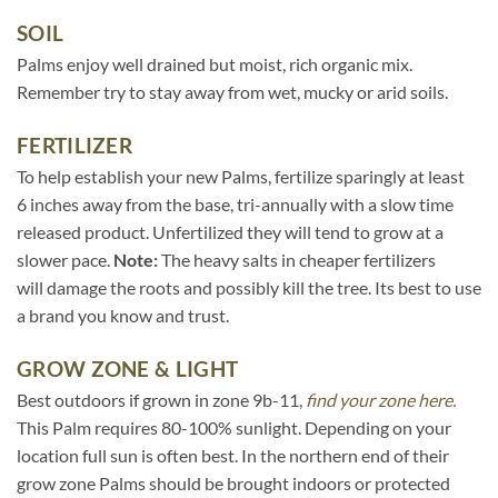
SOIL
Palms enjoy well drained but moist, rich organic mix.
Remember try to stay away from wet, mucky or arid soils.
FERTILIZER
To help establish your new Palms, fertilize sparingly at least
6 inches away from the base, tri-annually with a slow time
released product. Unfertilized they will tend to grow at a
slower pace.
Note:
The heavy salts in cheaper fertilizers
will damage the roots and possibly kill the tree. Its best to use
a brand you know and trust.
GROW ZONE & LIGHT
Best outdoors if grown in zone 9b-11,
find your zone here.
This Palm requires 80-100% sunlight. Depending on your
location full sun is often best. In the northern end of their
grow zone Palms should be brought indoors or protected