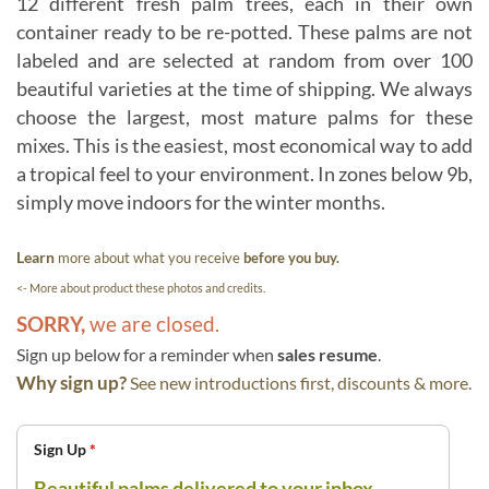
12 different fresh palm trees, each in their own
container ready to be re-potted. These palms are not
labeled and are selected at random from over 100
beautiful varieties at the time of shipping. We always
choose the largest, most mature palms for these
mixes. This is the easiest, most economical way to add
a tropical feel to your environment. In zones below 9b,
simply move indoors for the winter months.
Learn
more about what you receive
before you buy.
<- More about product these photos and credits.
SORRY,
we are closed.
Sign up below for a reminder when
sales resume
.
Why sign up?
See new introductions first, discounts & more.
Sign Up
*
Beautiful palms delivered to your inbox.