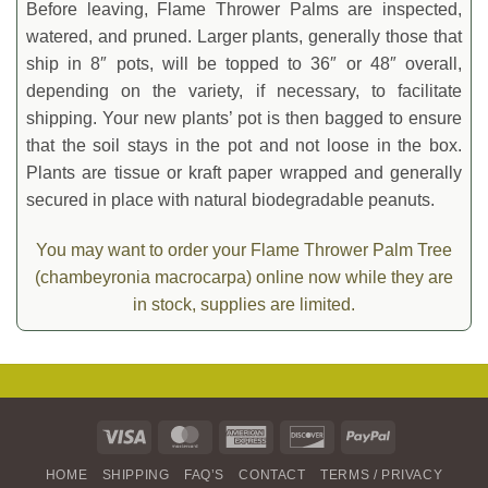
Before leaving, Flame Thrower Palms are inspected,
watered, and pruned. Larger plants, generally those that
ship in 8″ pots, will be topped to 36″ or 48″ overall,
depending on the variety, if necessary, to facilitate
shipping. Your new plants’ pot is then bagged to ensure
that the soil stays in the pot and not loose in the box.
Plants are tissue or kraft paper wrapped and generally
secured in place with natural biodegradable peanuts.
You may want to order your Flame Thrower Palm Tree
(chambeyronia macrocarpa) online now while they are
in stock, supplies are limited.
Visa
MasterCard
American
Discover
PayPal
Express
HOME
SHIPPING
FAQ’S
CONTACT
TERMS / PRIVACY