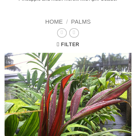
HOME
/
PALMS
FILTER