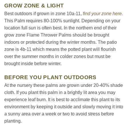
GROW ZONE & LIGHT
Best outdoors if grown in zone 10a-11,
find your zone here.
This Palm requires 80-100% sunlight. Depending on your
location full sun is often best. In the northern end of their
grow zone Flame Thrower Palms should be brought
indoors or protected during the winter months. The patio
zone is 4b-11 which means the potted plant will flourish
over the summer months in colder zones but must be
brought inside before winter.
BEFORE YOU PLANT OUTDOORS
At the nursery these palms are grown under 20-40% shade
cloth. If you plant this palm in a brightly lit area you may
experience leaf burn. It is best to acclimate this plant to its
environment by keeping it outside and slowly moving it into
a sunny area over a week or two to avoid stress before
planting.