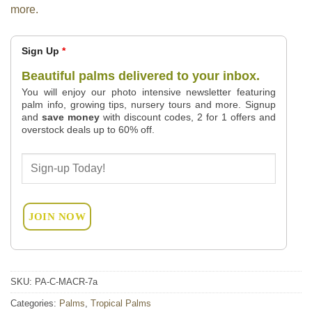
more.
Sign Up
*
Beautiful palms delivered to your inbox.
You will enjoy our photo intensive newsletter featuring
palm info, growing tips, nursery tours and more. Signup
and
save money
with discount codes, 2 for 1 offers and
overstock deals up to 60% off.
SKU:
PA-C-MACR-7a
Categories:
Palms
,
Tropical Palms