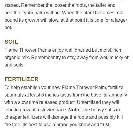
started. Remember the looser the roots, the taller and
healthier your palm will be. When the plant becomes root
bound its growth will slow, at that point it is time for a larger
pot.
SOIL
Flame Thrower Palms enjoy well drained but moist, rich
organic mix. Remember try to stay away from wet, mucky or
arid soils.
FERTILIZER
To help establish your new Flame Thrower Palm, fertilize
sparingly at least 6 inches away from the base, tri-annually
with a slow time released product. Unfertilized they will
tend to grow at a slower pace.
Note:
The heavy salts in
cheaper fertilizers will damage the roots and possibly kill
the tree. Its best to use a brand you know and trust.