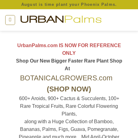
Skip
August is time plant your Phoenix Palms.
to
content
UrbanPalms.com IS NOW FOR REFERENCE
ONLY
Shop Our New Bigger Faster Rare Plant Shop
At
BOTANICALGROWERS.com
(SHOP NOW)
600+ Aroids, 900+ Cactus & Succulents, 100+
Rare Tropical Fruits, Rare Colorful Flowering
Plants,
along with a Huge Collection of Bamboo,
Bananas, Palms, Figs, Guava, Pomegranate,
Pineapple and much more... Mid April-October