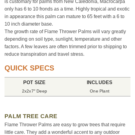
is customary for palms from New Caledonia, Macrocarpa
only has 6 to 10 fronds as a time. Highly tropical and exotic
in appearance this palm can mature to 65 feet with a 6 to
10 inch diameter base.
The growth rate of Flame Thrower Palms will vary greatly
depending on soil type, sunlight, temperature and other
factors. A few leaves are often trimmed prior to shipping to
reduce transpiration and travel stress.
QUICK SPECS
POT SIZE
INCLUDES
2x2x7″ Deep
One Plant
PALM TREE CARE
Flame Thrower Palms are easy to grow trees that require
little care. They add a wonderful accent to any outdoor