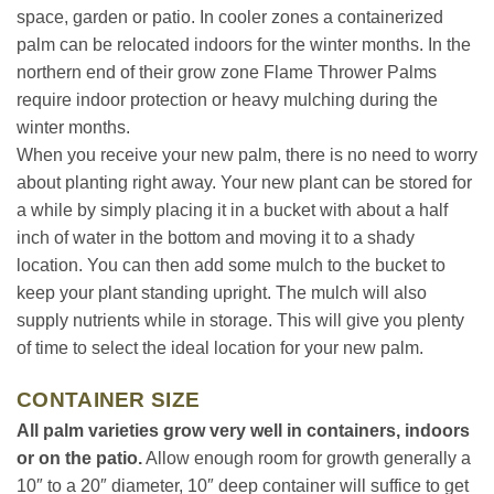
space, garden or patio. In cooler zones a containerized
palm can be relocated indoors for the winter months. In the
northern end of their grow zone Flame Thrower Palms
require indoor protection or heavy mulching during the
winter months.
When you receive your new palm, there is no need to worry
about planting right away. Your new plant can be stored for
a while by simply placing it in a bucket with about a half
inch of water in the bottom and moving it to a shady
location. You can then add some mulch to the bucket to
keep your plant standing upright. The mulch will also
supply nutrients while in storage. This will give you plenty
of time to select the ideal location for your new palm.
CONTAINER SIZE
All palm varieties grow very well in containers, indoors
or on the patio.
Allow enough room for growth generally a
10″ to a 20″ diameter, 10″ deep container will suffice to get