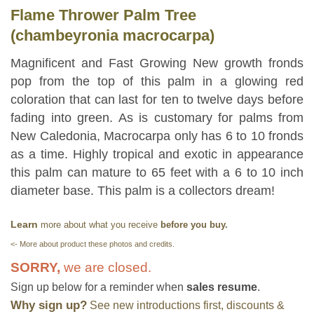
Flame Thrower Palm Tree
(chambeyronia macrocarpa)
Magnificent and Fast Growing New growth fronds
pop from the top of this palm in a glowing red
coloration that can last for ten to twelve days before
fading into green. As is customary for palms from
New Caledonia, Macrocarpa only has 6 to 10 fronds
as a time. Highly tropical and exotic in appearance
this palm can mature to 65 feet with a 6 to 10 inch
diameter base. This palm is a collectors dream!
Learn
more about what you receive
before you buy.
<- More about product these photos and credits.
SORRY,
we are closed.
Sign up below for a reminder when
sales resume
.
Why sign up?
See new introductions first, discounts &