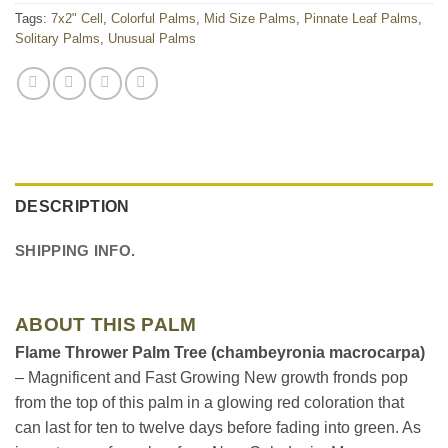
Tags:
7x2" Cell
,
Colorful Palms
,
Mid Size Palms
,
Pinnate Leaf Palms
,
Solitary Palms
,
Unusual Palms
DESCRIPTION
SHIPPING INFO.
ABOUT THIS PALM
Flame Thrower Palm Tree (chambeyronia macrocarpa)
– Magnificent and Fast Growing New growth fronds pop
from the top of this palm in a glowing red coloration that
can last for ten to twelve days before fading into green. As