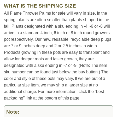
WHAT IS THE SHIPPING SIZE
All Flame Thrower Palms for sale will vary in size. In the
spring, plants are often smaller than plants shipped in the
fall. Plants designated with a sku ending in -4, -6 or -8 will
arrive in a standard 4 inch, 6 inch or 8 inch round growers
pot respectively. Our new, reusable, recyclable deep plugs
are 7 or 9 inches deep and 2 or 2.5 inches in width.
Products growing in these pots are easy to transplant and
allow for deeper roots and faster growth, they are
designated with a sku ending in -7 or -9. (Note: The item
sku number can be found just below the buy button.) The
color and style of these pots may vary. If we are out of a
particular size item, we may ship a larger size at no
additional charge. For more information, click the “best
packaging” link at the bottom of this page.
Note: