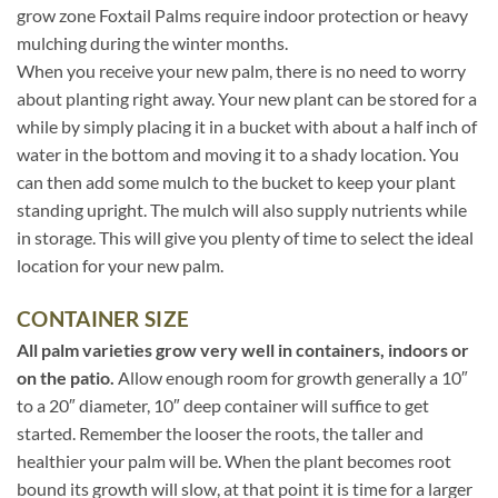
grow zone Foxtail Palms require indoor protection or heavy
mulching during the winter months.
When you receive your new palm, there is no need to worry
about planting right away. Your new plant can be stored for a
while by simply placing it in a bucket with about a half inch of
water in the bottom and moving it to a shady location. You
can then add some mulch to the bucket to keep your plant
standing upright. The mulch will also supply nutrients while
in storage. This will give you plenty of time to select the ideal
location for your new palm.
CONTAINER SIZE
All palm varieties grow very well in containers, indoors or
on the patio.
Allow enough room for growth generally a 10″
to a 20″ diameter, 10″ deep container will suffice to get
started. Remember the looser the roots, the taller and
healthier your palm will be. When the plant becomes root
bound its growth will slow, at that point it is time for a larger