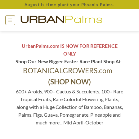
Skip
August is time plant your Phoenix Palms.
to
content
UrbanPalms.com IS NOW FOR REFERENCE
ONLY
Shop Our New Bigger Faster Rare Plant Shop At
BOTANICALGROWERS.com
(SHOP NOW)
600+ Aroids, 900+ Cactus & Succulents, 100+ Rare
Tropical Fruits, Rare Colorful Flowering Plants,
along with a Huge Collection of Bamboo, Bananas,
Palms, Figs, Guava, Pomegranate, Pineapple and
much more... Mid April-October