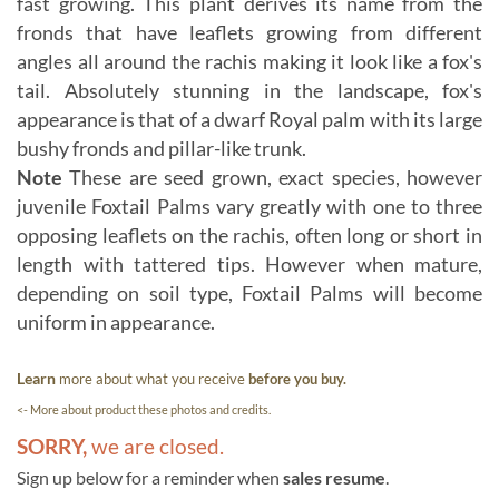
fast growing. This plant derives its name from the
fronds that have leaflets growing from different
angles all around the rachis making it look like a fox's
tail. Absolutely stunning in the landscape, fox's
appearance is that of a dwarf Royal palm with its large
bushy fronds and pillar-like trunk.
Note
These are seed grown, exact species, however
juvenile Foxtail Palms vary greatly with one to three
opposing leaflets on the rachis, often long or short in
length with tattered tips. However when mature,
depending on soil type, Foxtail Palms will become
uniform in appearance.
Learn
more about what you receive
before you buy.
<- More about product these photos and credits.
SORRY,
we are closed.
Sign up below for a reminder when
sales resume
.