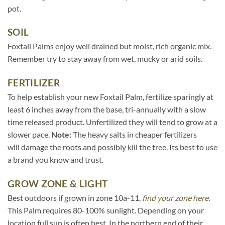
pot.
SOIL
Foxtail Palms enjoy well drained but moist, rich organic mix.
Remember try to stay away from wet, mucky or arid soils.
FERTILIZER
To help establish your new Foxtail Palm, fertilize sparingly at
least 6 inches away from the base, tri-annually with a slow
time released product. Unfertilized they will tend to grow at a
slower pace.
Note:
The heavy salts in cheaper fertilizers
will damage the roots and possibly kill the tree. Its best to use
a brand you know and trust.
GROW ZONE & LIGHT
Best outdoors if grown in zone 10a-11,
find your zone here.
This Palm requires 80-100% sunlight. Depending on your
location full sun is often best. In the northern end of their