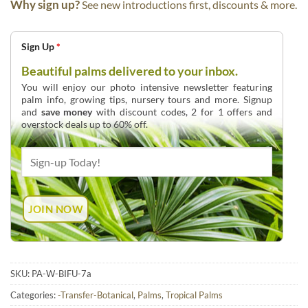
Why sign up?
See new introductions first, discounts & more.
Sign Up
*
Beautiful palms delivered to your inbox.
You will enjoy our photo intensive newsletter featuring
palm info, growing tips, nursery tours and more. Signup
and
save money
with discount codes, 2 for 1 offers and
overstock deals up to 60% off.
SKU:
PA-W-BIFU-7a
Categories:
-Transfer-Botanical
,
Palms
,
Tropical Palms