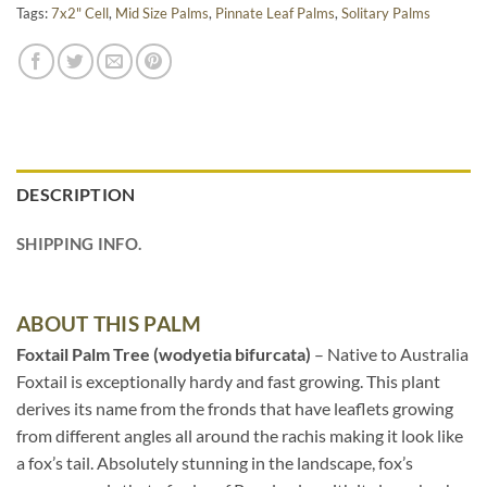
Tags:
7x2" Cell
,
Mid Size Palms
,
Pinnate Leaf Palms
,
Solitary Palms
DESCRIPTION
SHIPPING INFO.
ABOUT THIS PALM
Foxtail Palm Tree (wodyetia bifurcata)
– Native to Australia
Foxtail is exceptionally hardy and fast growing. This plant
derives its name from the fronds that have leaflets growing
from different angles all around the rachis making it look like
a fox’s tail. Absolutely stunning in the landscape, fox’s