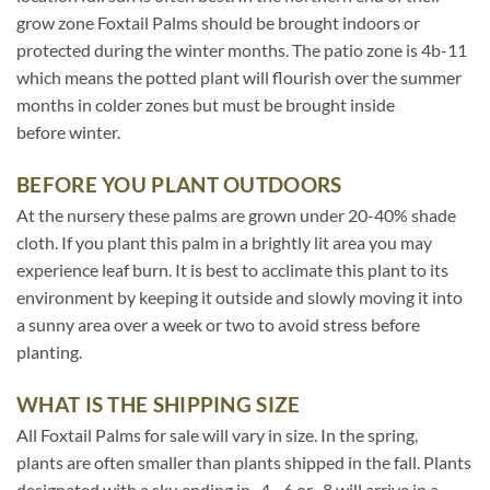
grow zone Foxtail Palms should be brought indoors or
protected during the winter months. The patio zone is 4b-11
which means the potted plant will flourish over the summer
months in colder zones but must be brought inside
before winter.
BEFORE YOU PLANT OUTDOORS
At the nursery these palms are grown under 20-40% shade
cloth. If you plant this palm in a brightly lit area you may
experience leaf burn. It is best to acclimate this plant to its
environment by keeping it outside and slowly moving it into
a sunny area over a week or two to avoid stress before
planting.
WHAT IS THE SHIPPING SIZE
All Foxtail Palms for sale will vary in size. In the spring,
plants are often smaller than plants shipped in the fall. Plants
designated with a sku ending in -4, -6 or -8 will arrive in a