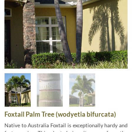
Foxtail Palm Tree (wodyetia bifurcata)
Native to Australia Foxtail is exceptionally hardy and