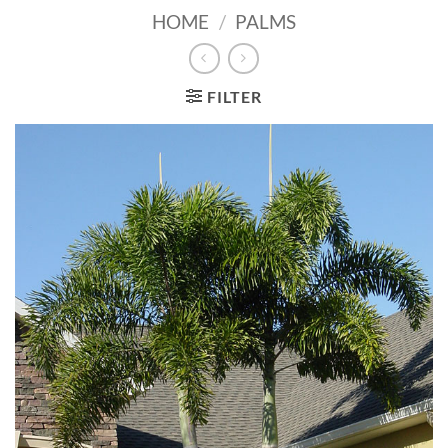
HOME
/
PALMS
FILTER