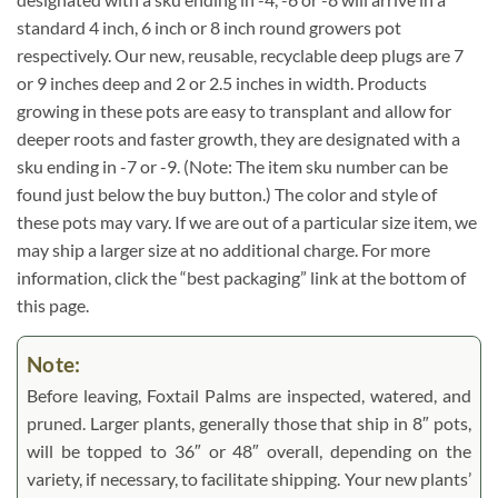
standard 4 inch, 6 inch or 8 inch round growers pot
respectively. Our new, reusable, recyclable deep plugs are 7
or 9 inches deep and 2 or 2.5 inches in width. Products
growing in these pots are easy to transplant and allow for
deeper roots and faster growth, they are designated with a
sku ending in -7 or -9. (Note: The item sku number can be
found just below the buy button.) The color and style of
these pots may vary. If we are out of a particular size item, we
may ship a larger size at no additional charge. For more
information, click the “best packaging” link at the bottom of
this page.
Note:
Before leaving, Foxtail Palms are inspected, watered, and
pruned. Larger plants, generally those that ship in 8″ pots,
will be topped to 36″ or 48″ overall, depending on the
variety, if necessary, to facilitate shipping. Your new plants’