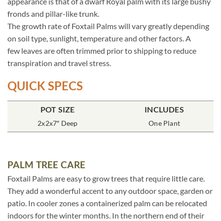
appearance is that of a dwarf Royal palm with its large bushy
fronds and pillar-like trunk.
The growth rate of Foxtail Palms will vary greatly depending
on soil type, sunlight, temperature and other factors. A
few leaves are often trimmed prior to shipping to reduce
transpiration and travel stress.
QUICK SPECS
POT SIZE
INCLUDES
2x2x7″ Deep
One Plant
PALM TREE CARE
Foxtail Palms are easy to grow trees that require little care.
They add a wonderful accent to any outdoor space, garden or
patio. In cooler zones a containerized palm can be relocated
indoors for the winter months. In the northern end of their