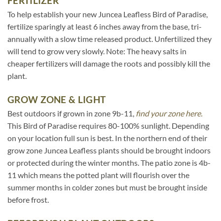
FERTILIZER
To help establish your new Juncea Leafless Bird of Paradise,
fertilize sparingly at least 6 inches away from the base, tri-
annually with a slow time released product. Unfertilized they
will tend to grow very slowly. Note: The heavy salts in
cheaper fertilizers will damage the roots and possibly kill the
plant.
GROW ZONE & LIGHT
Best outdoors if grown in zone 9b-11,
find your zone here.
This Bird of Paradise requires 80-100% sunlight. Depending
on your location full sun is best. In the northern end of their
grow zone Juncea Leafless plants should be brought indoors
or protected during the winter months. The patio zone is 4b-
11 which means the potted plant will flourish over the
summer months in colder zones but must be brought inside
before frost.