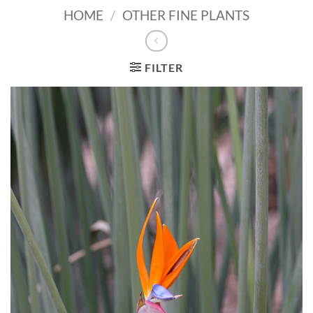
HOME
/
OTHER FINE PLANTS
FILTER