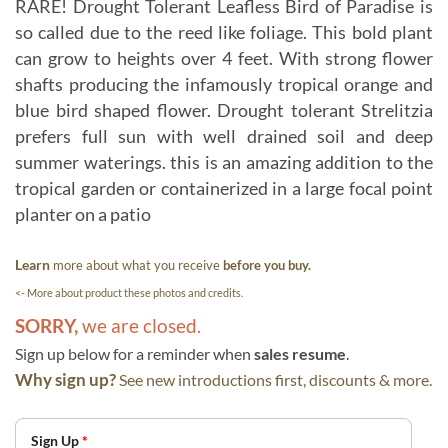
RARE! Drought Tolerant Leafless Bird of Paradise is
so called due to the reed like foliage. This bold plant
can grow to heights over 4 feet. With strong flower
shafts producing the infamously tropical orange and
blue bird shaped flower. Drought tolerant Strelitzia
prefers full sun with well drained soil and deep
summer waterings. this is an amazing addition to the
tropical garden or containerized in a large focal point
planter on a patio
Learn
more about what you receive
before you buy.
<- More about product these photos and credits.
SORRY,
we are closed.
Sign up below for a reminder when
sales resume
.
Why sign up?
See new introductions first, discounts & more.
Sign Up
*