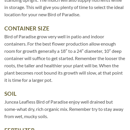
in storage. This will give you plenty of time to select the ideal
location for your new Bird of Paradise.
CONTAINER SIZE
Bird of Paradise grow very well in patio and indoor
containers. For the best flower production allow enough
room for growth generally a 18″ to a 24″ diameter, 10″ deep
container will suffice to get started. Remember the looser the
roots, the taller and healthier your plant will be. When the
plant becomes root bound its growth will slow, at that point
it is time for a larger pot.
SOIL
Juncea Leafless Bird of Paradise enjoy well drained but
some-what dry, rich organic mix. Remember try to stay away
from wet, mucky soils.