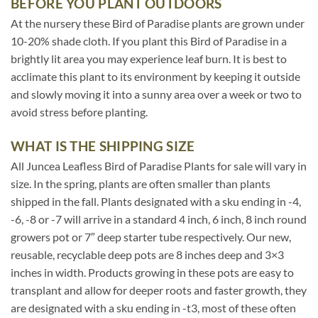
BEFORE YOU PLANT OUTDOORS
At the nursery these Bird of Paradise plants are grown under
10-20% shade cloth. If you plant this Bird of Paradise in a
brightly lit area you may experience leaf burn. It is best to
acclimate this plant to its environment by keeping it outside
and slowly moving it into a sunny area over a week or two to
avoid stress before planting.
WHAT IS THE SHIPPING SIZE
All Juncea Leafless Bird of Paradise Plants for sale will vary in
size. In the spring, plants are often smaller than plants
shipped in the fall. Plants designated with a sku ending in -4,
-6, -8 or -7 will arrive in a standard 4 inch, 6 inch, 8 inch round
growers pot or 7″ deep starter tube respectively. Our new,
reusable, recyclable deep pots are 8 inches deep and 3×3
inches in width. Products growing in these pots are easy to
transplant and allow for deeper roots and faster growth, they
are designated with a sku ending in -t3, most of these often