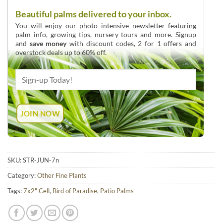
Beautiful palms delivered to your inbox.
You will enjoy our photo intensive newsletter featuring
palm info, growing tips, nursery tours and more. Signup
and
save money
with discount codes, 2 for 1 offers and
overstock deals up to 60% off.
SKU:
STR-JUN-7n
Category:
Other Fine Plants
Tags:
7x2" Cell
,
Bird of Paradise
,
Patio Palms