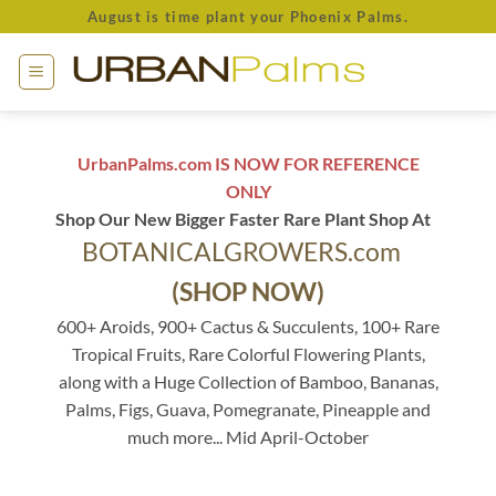
Skip
August is time plant your Phoenix Palms.
to
content
UrbanPalms.com IS NOW FOR REFERENCE
ONLY
Shop Our New Bigger Faster Rare Plant Shop At
BOTANICALGROWERS.com
(SHOP NOW)
600+ Aroids, 900+ Cactus & Succulents, 100+ Rare
Tropical Fruits, Rare Colorful Flowering Plants,
along with a Huge Collection of Bamboo, Bananas,
Palms, Figs, Guava, Pomegranate, Pineapple and
much more... Mid April-October