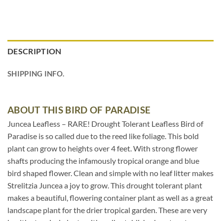
DESCRIPTION
SHIPPING INFO.
ABOUT THIS BIRD OF PARADISE
Juncea Leafless – RARE! Drought Tolerant Leafless Bird of
Paradise is so called due to the reed like foliage. This bold
plant can grow to heights over 4 feet. With strong flower
shafts producing the infamously tropical orange and blue
bird shaped flower. Clean and simple with no leaf litter makes
Strelitzia Juncea a joy to grow. This drought tolerant plant
makes a beautiful, flowering container plant as well as a great
landscape plant for the drier tropical garden. These are very