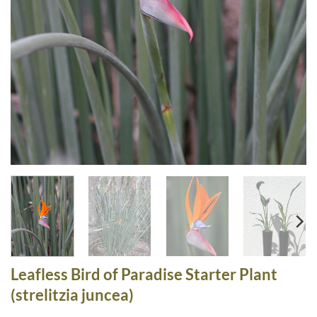
Leafless Bird of Paradise Starter Plant
(strelitzia juncea)