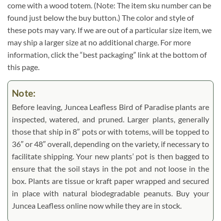
come with a wood totem. (Note: The item sku number can be
found just below the buy button.) The color and style of
these pots may vary. If we are out of a particular size item, we
may ship a larger size at no additional charge. For more
information, click the “best packaging” link at the bottom of
this page.
Note:
Before leaving, Juncea Leafless Bird of Paradise plants are
inspected, watered, and pruned. Larger plants, generally
those that ship in 8″ pots or with totems, will be topped to
36″ or 48″ overall, depending on the variety, if necessary to
facilitate shipping. Your new plants’ pot is then bagged to
ensure that the soil stays in the pot and not loose in the
box. Plants are tissue or kraft paper wrapped and secured
in place with natural biodegradable peanuts. Buy your
Juncea Leafless online now while they are in stock.