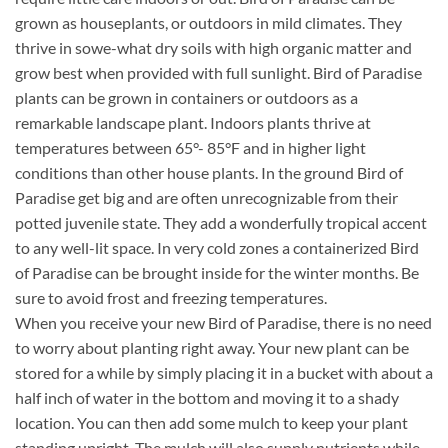
grown as houseplants, or outdoors in mild climates. They
thrive in sowe-what dry soils with high organic matter and
grow best when provided with full sunlight. Bird of Paradise
plants can be grown in containers or outdoors as a
remarkable landscape plant. Indoors plants thrive at
temperatures between 65°- 85°F and in higher light
conditions than other house plants. In the ground Bird of
Paradise get big and are often unrecognizable from their
potted juvenile state. They add a wonderfully tropical accent
to any well-lit space. In very cold zones a containerized Bird
of Paradise can be brought inside for the winter months. Be
sure to avoid frost and freezing temperatures.
When you receive your new Bird of Paradise, there is no need
to worry about planting right away. Your new plant can be
stored for a while by simply placing it in a bucket with about a
half inch of water in the bottom and moving it to a shady
location. You can then add some mulch to keep your plant
standing upright. The mulch will also supply nutrients while