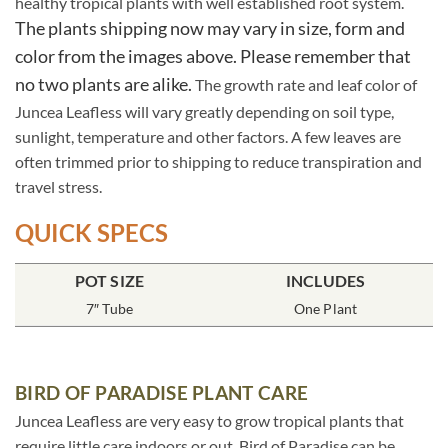
healthy tropical plants with well established root system.
The plants shipping now may vary in size, form and
color from the images above. Please remember that
no two plants are alike.
The growth rate and leaf color of
Juncea Leafless will vary greatly depending on soil type,
sunlight, temperature and other factors. A few leaves are
often trimmed prior to shipping to reduce transpiration and
travel stress.
QUICK SPECS
POT SIZE
INCLUDES
7″ Tube
One Plant
BIRD OF PARADISE PLANT CARE
Juncea Leafless are very easy to grow tropical plants that
require little care indoors or out. Bird of Paradise can be