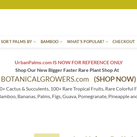
SORT PALMS BY
BAMBOO
WHAT’S POPULAR?
CHECKOUT
UrbanPalms.com IS NOW FOR REFERENCE ONLY
Shop Our New Bigger Faster Rare Plant Shop At
BOTANICALGROWERS.com
(SHOP NOW)
0+ Cactus & Succulents, 100+ Rare Tropical Fruits, Rare Colorful F
 Bamboo, Bananas, Palms, Figs, Guava, Pomegranate, Pineapple an