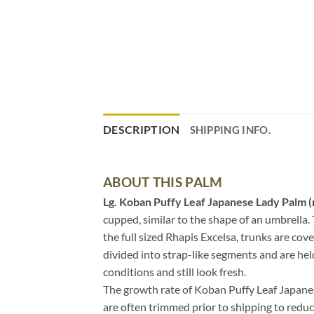
DESCRIPTION
SHIPPING INFO.
ABOUT THIS PALM
Lg. Koban Puffy Leaf Japanese Lady Palm (
cupped, similar to the shape of an umbrella. 
the full sized Rhapis Excelsa, trunks are co
divided into strap-like segments and are held 
conditions and still look fresh.
The growth rate of Koban Puffy Leaf Japanese
are often trimmed prior to shipping to reduc