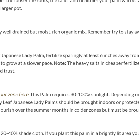
ber the looser the roots, the taller and healthier your palm will b
 larger pot.
well drained but moist, rich organic mix. Remember try to stay aw
Japanese Lady Palm, fertilize sparingly at least 6 inches away from
 to grow at a slower pace.
Note:
The heavy salts in cheaper fertiliz
d trust.
our zone here.
This Palm requires 80-100% sunlight. Depending on yo
y Leaf Japanese Lady Palms should be brought indoors or protect
flourish over the summer months in colder zones but must be broug
-40% shade cloth. If you plant this palm in a brightly lit area you