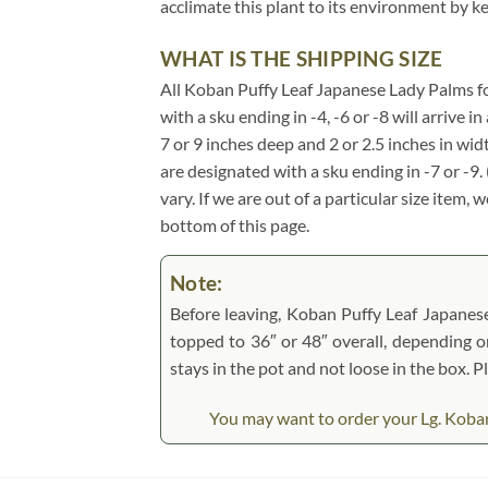
acclimate this plant to its environment by k
WHAT IS THE SHIPPING SIZE
All Koban Puffy Leaf Japanese Lady Palms for s
with a sku ending in -4, -6 or -8 will arrive 
7 or 9 inches deep and 2 or 2.5 inches in wi
are designated with a sku ending in -7 or -9
vary. If we are out of a particular size item,
bottom of this page.
Note:
Before leaving, Koban Puffy Leaf Japanese 
topped to 36″ or 48″ overall, depending on 
stays in the pot and not loose in the box. 
You may want to order your Lg. Koban 