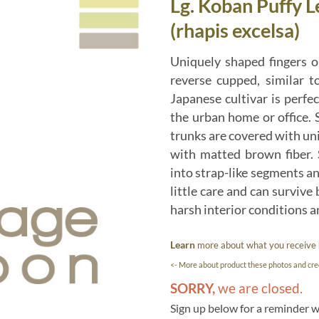
Lg. Koban Puffy 
(rhapis excelsa)
Uniquely shaped fingers o
reverse cupped, similar t
Japanese cultivar is perfec
the urban home or office. S
trunks are covered with un
with matted brown fiber. 
into strap-like segments and
little care and can survive 
harsh interior conditions an
Learn
more about what you receive
<- More about product these photos and cred
SORRY,
we are closed.
Sign up below for a reminder