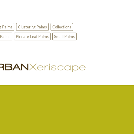
g Palms
Clustering Palms
Collections
 Palms
Pinnate Leaf Palms
Small Palms