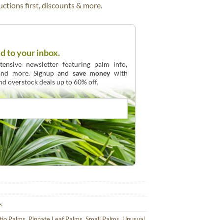
ctions first, discounts & more.
d to your inbox.
ensive newsletter featuring palm info,
 and more. Signup and
save money
with
and overstock deals up to 60% off.
s
tio Palms
,
Pinnate Leaf Palms
,
Small Palms
,
Unusual