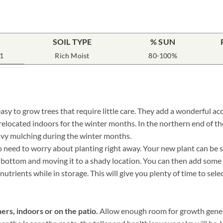
SOIL TYPE
% SUN
1
Rich Moist
80-100%
y to grow trees that require little care. They add a wonderful ac
 relocated indoors for the winter months. In the northern end of 
avy mulching during the winter months.
need to worry about planting right away. Your new plant can be sto
he bottom and moving it to a shady location. You can then add some
nutrients while in storage. This will give you plenty of time to sele
ers, indoors or on the patio.
Allow enough room for growth genera