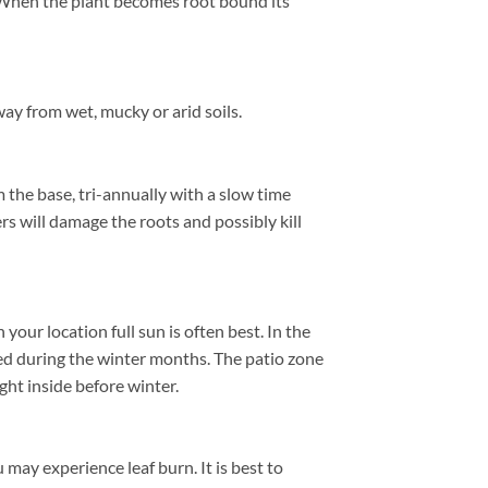
e. When the plant becomes root bound its
ay from wet, mucky or arid soils.
 the base, tri-annually with a slow time
ers will damage the roots and possibly kill
ur location full sun is often best. In the
ed during the winter months. The patio zone
ht inside before winter.
 may experience leaf burn. It is best to