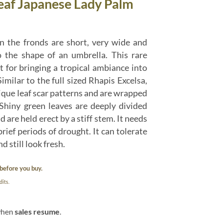
Leaf Japanese Lady Palm
n the fronds are short, very wide and
o the shape of an umbrella. This rare
t for bringing a tropical ambiance into
imilar to the full sized Rhapis Excelsa,
ique leaf scar patterns and are wrapped
Shiny green leaves are deeply divided
 are held erect by a stiff stem. It needs
brief periods of drought. It can tolerate
d still look fresh.
before you buy.
its.
 when
sales resume
.