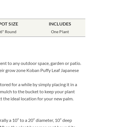
POT SIZE
INCLUDES
6″ Round
One Plant
cent to any outdoor space, garden or patio.
their grow zone Koban Puffy Leaf Japanese
red for a while by simply placing it in a
 mulch to the bucket to keep your plant
ct the ideal location for your new palm.
lly a 10″ to a 20″ diameter, 10″ deep