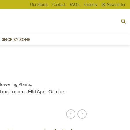
Our Stores
Contact
FAQ’s
Shipping
Newsletter
SHOP BY ZONE
lowering Plants,
d much more... Mid April-October