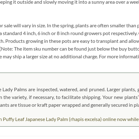
eeping it outside and slowly moving it into a sunny area over a wee
ale will vary in size. In the spring, plants are often smaller than 
in a standard 4 inch, 6 inch or 8 inch round growers pot respectivel
dth. Products growing in these pots are easy to transplant and allo
. (Note: The item sku number can be found just below the buy butto
 we may ship a larger size at no additional charge. For more informati
Lady Palms are inspected, watered, and pruned. Larger plants, ge
the variety, if necessary, to facilitate shipping. Your new plants
Plants are tissue or kraft paper wrapped and generally secured in 
Puffy Leaf Japanese Lady Palm (rhapis excelsa) online now while th