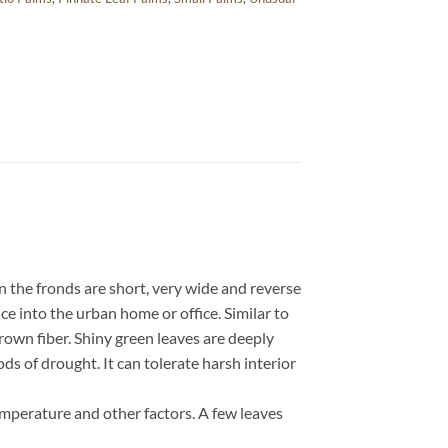
n the fronds are short, very wide and reverse
ce into the urban home or office. Similar to
rown fiber. Shiny green leaves are deeply
ods of drought. It can tolerate harsh interior
emperature and other factors. A few leaves