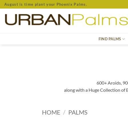
Skip
August is time plant your Phoenix Palms.
to
content
FIND PALMS
600+ Aroids, 90
along with a Huge Collection of
HOME
/
PALMS