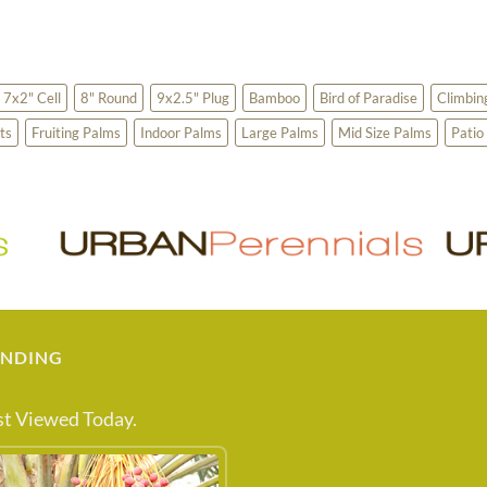
7x2" Cell
8" Round
9x2.5" Plug
Bamboo
Bird of Paradise
Climbin
ts
Fruiting Palms
Indoor Palms
Large Palms
Mid Size Palms
Patio
ENDING
t Viewed Today.