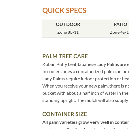
QUICK SPECS
OUTDOOR
PATIO
Zone 8b-11
Zone 4a-1
PALM TREE CARE
Koban Puffy Leaf Japanese Lady Palms are eas
In cooler zones a containerized palm can be
Lady Palms require indoor protection or he
When you receive your new palm, there is no 
bucket with about a half inch of water in t
standing upright. The mulch will also supply 
CONTAINER SIZE
All palm varieties grow very well in contain