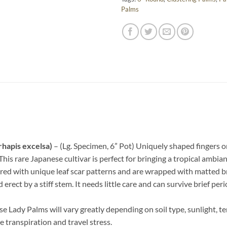
Palms
rhapis excelsa)
– (Lg. Specimen, 6” Pot) Uniquely shaped fingers o
This rare Japanese cultivar is perfect for bringing a tropical ambian
vered with unique leaf scar patterns and are wrapped with matted b
erect by a stiff stem. It needs little care and can survive brief peri
 Lady Palms will vary greatly depending on soil type, sunlight, t
e transpiration and travel stress.