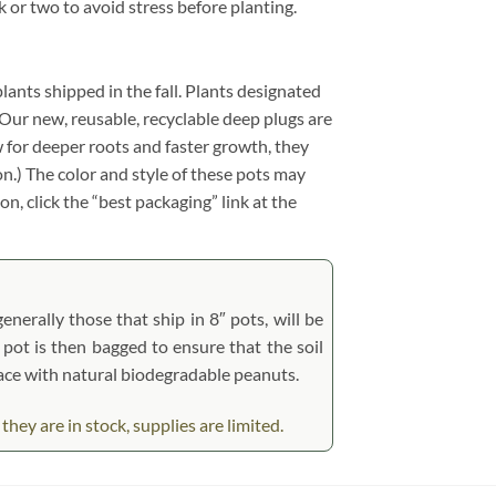
k or two to avoid stress before planting.
plants shipped in the fall. Plants designated
y. Our new, reusable, recyclable deep plugs are
w for deeper roots and faster growth, they
n.) The color and style of these pots may
on, click the “best packaging” link at the
nerally those that ship in 8″ pots, will be
’ pot is then bagged to ensure that the soil
place with natural biodegradable peanuts.
ey are in stock, supplies are limited.