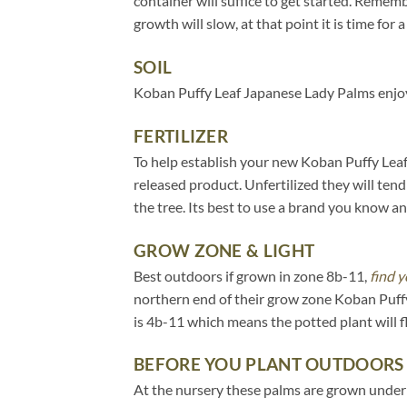
container will suffice to get started. Remem
growth will slow, at that point it is time for a
SOIL
Koban Puffy Leaf Japanese Lady Palms enjoy 
FERTILIZER
To help establish your new Koban Puffy Leaf 
released product. Unfertilized they will tend
the tree. Its best to use a brand you know an
GROW ZONE & LIGHT
Best outdoors if grown in zone 8b-11,
find y
northern end of their grow zone Koban Puff
is 4b-11 which means the potted plant will 
BEFORE YOU PLANT OUTDOORS
At the nursery these palms are grown under 20