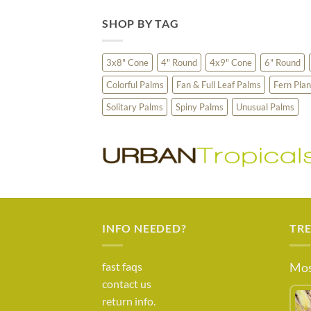
SHOP BY TAG
3x8" Cone
4" Round
4x9" Cone
6" Round
Colorful Palms
Fan & Full Leaf Palms
Fern Plan
Solitary Palms
Spiny Palms
Unusual Palms
INFO NEEDED?
TR
fast faqs
Mos
contact us
return info.