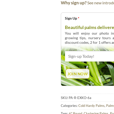
Why sign up?
See new introdu
Sign Up
*
Beautiful palms delivere
You will enjoy our photo int
growing tips, nursery tours
discount codes, 2 for 1 offers 
SKU:
PA-R-EXKO-6a
Categories:
Cold Hardy Palms
,
Palm
Tags:
6" Round
,
Clustering Palms
,
Pa