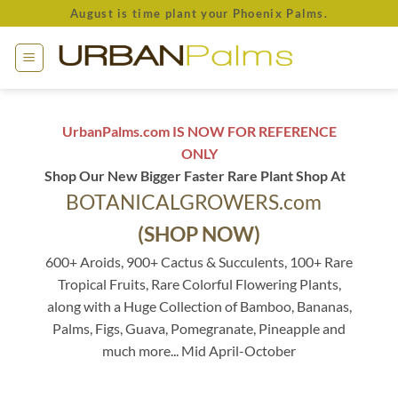
Skip
August is time plant your Phoenix Palms.
to
content
UrbanPalms.com IS NOW FOR REFERENCE
ONLY
Shop Our New Bigger Faster Rare Plant Shop At
BOTANICALGROWERS.com
(SHOP NOW)
600+ Aroids, 900+ Cactus & Succulents, 100+ Rare
Tropical Fruits, Rare Colorful Flowering Plants,
along with a Huge Collection of Bamboo, Bananas,
Palms, Figs, Guava, Pomegranate, Pineapple and
much more... Mid April-October