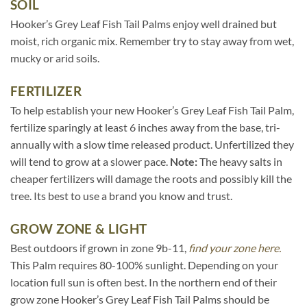
SOIL
Hooker’s Grey Leaf Fish Tail Palms enjoy well drained but
moist, rich organic mix. Remember try to stay away from wet,
mucky or arid soils.
FERTILIZER
To help establish your new Hooker’s Grey Leaf Fish Tail Palm,
fertilize sparingly at least 6 inches away from the base, tri-
annually with a slow time released product. Unfertilized they
will tend to grow at a slower pace.
Note:
The heavy salts in
cheaper fertilizers will damage the roots and possibly kill the
tree. Its best to use a brand you know and trust.
GROW ZONE & LIGHT
Best outdoors if grown in zone 9b-11,
find your zone here.
This Palm requires 80-100% sunlight. Depending on your
location full sun is often best. In the northern end of their
grow zone Hooker’s Grey Leaf Fish Tail Palms should be