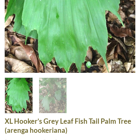
XL Hooker’s Grey Leaf Fish Tail Palm Tree
(arenga hookeriana)