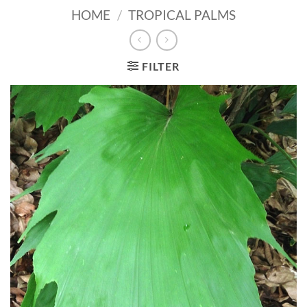
HOME
/
TROPICAL PALMS
FILTER