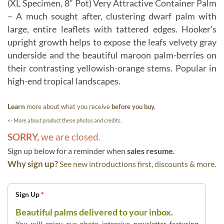
(XL Specimen, 8” Pot) Very Attractive Container Palm
– A much sought after, clustering dwarf palm with
large, entire leaflets with tattered edges. Hooker's
upright growth helps to expose the leafs velvety gray
underside and the beautiful maroon palm-berries on
their contrasting yellowish-orange stems. Popular in
high-end tropical landscapes.
Learn
more about what you receive
before you buy.
<- More about product these photos and credits.
SORRY,
we are closed.
Sign up below for a reminder when
sales resume
.
Why sign up?
See new introductions first, discounts & more.
Sign Up
*
Beautiful palms delivered to your inbox.
You will enjoy our photo intensive newsletter featuring