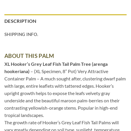
DESCRIPTION
SHIPPING INFO.
ABOUT THIS PALM
XL Hooker’s Grey Leaf Fish Tail Palm Tree (arenga
hookeriana)
– (XL Specimen, 8” Pot) Very Attractive
Container Palm – A much sought after, clustering dwarf palm
with large, entire leaflets with tattered edges. Hooker’s
upright growth helps to expose the leafs velvety gray
underside and the beautiful maroon palm-berries on their
contrasting yellowish-orange stems. Popular in high-end
tropical landscapes.
The growth rate of Hooker’s Grey Leaf Fish Tail Palms will
vary greatly depending on soil type, sunlight, temperature