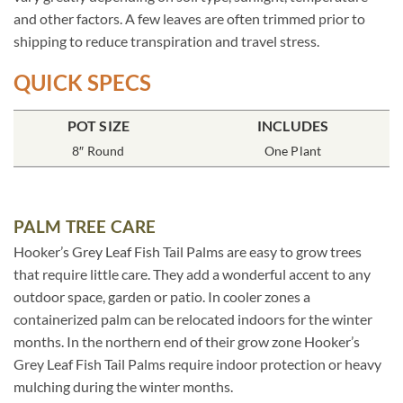
and other factors. A few leaves are often trimmed prior to
shipping to reduce transpiration and travel stress.
QUICK SPECS
POT SIZE
INCLUDES
8″ Round
One Plant
PALM TREE CARE
Hooker’s Grey Leaf Fish Tail Palms are easy to grow trees
that require little care. They add a wonderful accent to any
outdoor space, garden or patio. In cooler zones a
containerized palm can be relocated indoors for the winter
months. In the northern end of their grow zone Hooker’s
Grey Leaf Fish Tail Palms require indoor protection or heavy
mulching during the winter months.