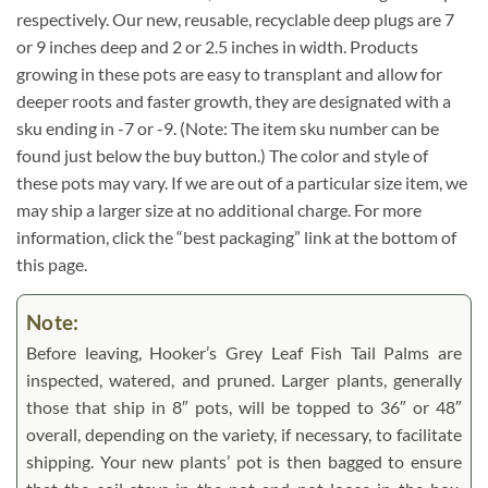
respectively. Our new, reusable, recyclable deep plugs are 7
or 9 inches deep and 2 or 2.5 inches in width. Products
growing in these pots are easy to transplant and allow for
deeper roots and faster growth, they are designated with a
sku ending in -7 or -9. (Note: The item sku number can be
found just below the buy button.) The color and style of
these pots may vary. If we are out of a particular size item, we
may ship a larger size at no additional charge. For more
information, click the “best packaging” link at the bottom of
this page.
Note:
Before leaving, Hooker’s Grey Leaf Fish Tail Palms are
inspected, watered, and pruned. Larger plants, generally
those that ship in 8″ pots, will be topped to 36″ or 48″
overall, depending on the variety, if necessary, to facilitate
shipping. Your new plants’ pot is then bagged to ensure