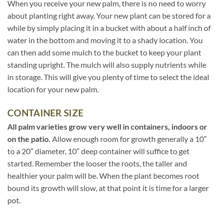
When you receive your new palm, there is no need to worry
about planting right away. Your new plant can be stored for a
while by simply placing it in a bucket with about a half inch of
water in the bottom and moving it to a shady location. You
can then add some mulch to the bucket to keep your plant
standing upright. The mulch will also supply nutrients while
in storage. This will give you plenty of time to select the ideal
location for your new palm.
CONTAINER SIZE
All palm varieties grow very well in containers, indoors or
on the patio.
Allow enough room for growth generally a 10″
to a 20″ diameter, 10″ deep container will suffice to get
started. Remember the looser the roots, the taller and
healthier your palm will be. When the plant becomes root
bound its growth will slow, at that point it is time for a larger
pot.