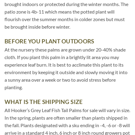
brought indoors or protected during the winter months. The
patio zone is 4b-11 which means the potted plant will
flourish over the summer months in colder zones but must
be brought inside before winter.
BEFORE YOU PLANT OUTDOORS
At the nursery these palms are grown under 20-40% shade
cloth. If you plant this palm in a brightly lit area you may
experience leaf burn. It is best to acclimate this plant to its
environment by keeping it outside and slowly moving it into
a sunny area over a week or two to avoid stress before
planting.
WHAT IS THE SHIPPING SIZE
All Hooker’s Grey Leaf Fish Tail Palms for sale will vary in size.
In the spring, plants are often smaller than plants shipped in
the fall. Plants designated with a sku ending in -4, -6 or -8 will
arrive in a standard 4 inch, 6 inch or 8 inch round growers pot