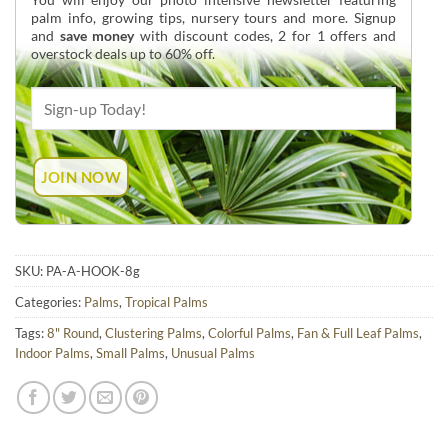
palm info, growing tips, nursery tours and more. Signup
and
save money
with discount codes, 2 for 1 offers and
overstock deals up to 60% off.
SKU:
PA-A-HOOK-8g
Categories:
Palms
,
Tropical Palms
Tags:
8" Round
,
Clustering Palms
,
Colorful Palms
,
Fan & Full Leaf Palms
,
Indoor Palms
,
Small Palms
,
Unusual Palms