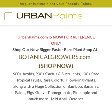
Skip
August is time plant your Phoenix Palms.
to
content
UrbanPalms.com IS NOW FOR REFERENCE
ONLY
Shop Our New Bigger Faster Rare Plant Shop At
BOTANICALGROWERS.com
(SHOP NOW)
600+ Aroids, 900+ Cactus & Succulents, 100+ Rare
Tropical Fruits, Rare Colorful Flowering Plants,
along with a Huge Collection of Bamboo, Bananas,
Palms, Figs, Guava, Pomegranate, Pineapple and
much more... Mid April-October