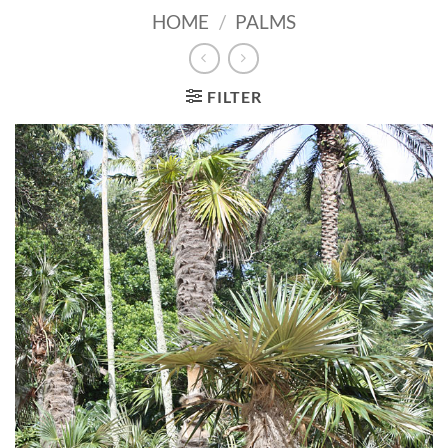
HOME
/
PALMS
FILTER