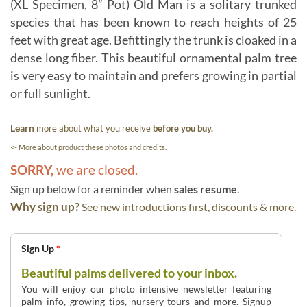
(XL Specimen, 8” Pot) Old Man is a solitary trunked
species that has been known to reach heights of 25
feet with great age. Befittingly the trunk is cloaked in a
dense long fiber. This beautiful ornamental palm tree
is very easy to maintain and prefers growing in partial
or full sunlight.
Learn
more about what you receive
before you buy.
<- More about product these photos and credits.
SORRY,
we are closed.
Sign up below for a reminder when
sales resume
.
Why sign up?
See new introductions first, discounts & more.
Sign Up
*
Beautiful palms delivered to your inbox.
You will enjoy our photo intensive newsletter featuring
palm info, growing tips, nursery tours and more. Signup