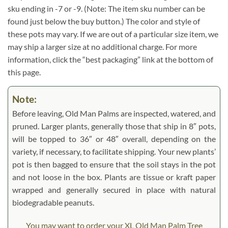
sku ending in -7 or -9. (Note: The item sku number can be
found just below the buy button.) The color and style of
these pots may vary. If we are out of a particular size item, we
may ship a larger size at no additional charge. For more
information, click the “best packaging” link at the bottom of
this page.
Note:
Before leaving, Old Man Palms are inspected, watered, and
pruned. Larger plants, generally those that ship in 8″ pots,
will be topped to 36″ or 48″ overall, depending on the
variety, if necessary, to facilitate shipping. Your new plants’
pot is then bagged to ensure that the soil stays in the pot
and not loose in the box. Plants are tissue or kraft paper
wrapped and generally secured in place with natural
biodegradable peanuts.
You may want to order your XL Old Man Palm Tree