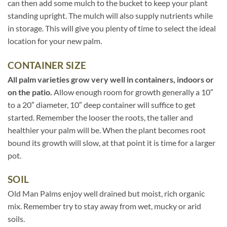
can then add some mulch to the bucket to keep your plant
standing upright. The mulch will also supply nutrients while
in storage. This will give you plenty of time to select the ideal
location for your new palm.
CONTAINER SIZE
All palm varieties grow very well in containers, indoors or
on the patio.
Allow enough room for growth generally a 10″
to a 20″ diameter, 10″ deep container will suffice to get
started. Remember the looser the roots, the taller and
healthier your palm will be. When the plant becomes root
bound its growth will slow, at that point it is time for a larger
pot.
SOIL
Old Man Palms enjoy well drained but moist, rich organic
mix. Remember try to stay away from wet, mucky or arid
soils.