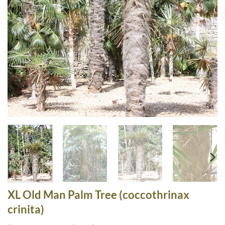
XL Old Man Palm Tree (coccothrinax
crinita)