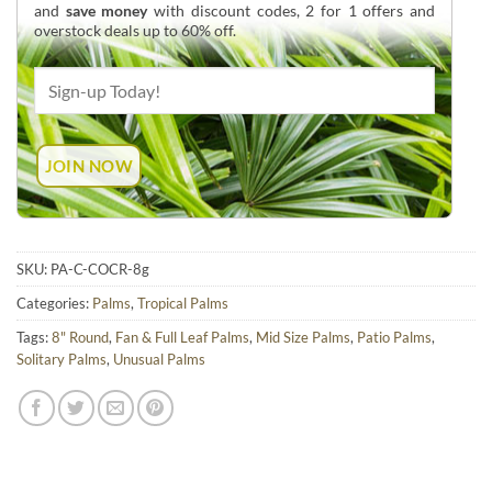
and
save money
with discount codes, 2 for 1 offers and
overstock deals up to 60% off.
SKU:
PA-C-COCR-8g
Categories:
Palms
,
Tropical Palms
Tags:
8" Round
,
Fan & Full Leaf Palms
,
Mid Size Palms
,
Patio Palms
,
Solitary Palms
,
Unusual Palms