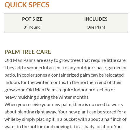
QUICK SPECS
POT SIZE
INCLUDES
8″ Round
One Plant
PALM TREE CARE
Old Man Palms are easy to grow trees that require little care.
They add a wonderful accent to any outdoor space, garden or
patio. In cooler zones a containerized palm can be relocated
indoors for the winter months. In the northern end of their
grow zone Old Man Palms require indoor protection or
heavy mulching during the winter months.
When you receive your new palm, there is no need to worry
about planting right away. Your new plant can be stored for a
while by simply placing it in a bucket with about a half inch of
water in the bottom and moving it to a shady location. You