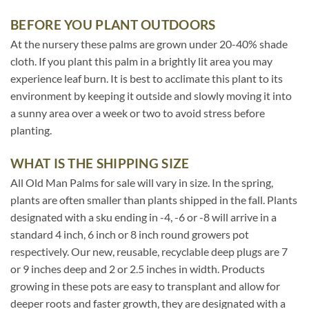
BEFORE YOU PLANT OUTDOORS
At the nursery these palms are grown under 20-40% shade
cloth. If you plant this palm in a brightly lit area you may
experience leaf burn. It is best to acclimate this plant to its
environment by keeping it outside and slowly moving it into
a sunny area over a week or two to avoid stress before
planting.
WHAT IS THE SHIPPING SIZE
All Old Man Palms for sale will vary in size. In the spring,
plants are often smaller than plants shipped in the fall. Plants
designated with a sku ending in -4, -6 or -8 will arrive in a
standard 4 inch, 6 inch or 8 inch round growers pot
respectively. Our new, reusable, recyclable deep plugs are 7
or 9 inches deep and 2 or 2.5 inches in width. Products
growing in these pots are easy to transplant and allow for
deeper roots and faster growth, they are designated with a