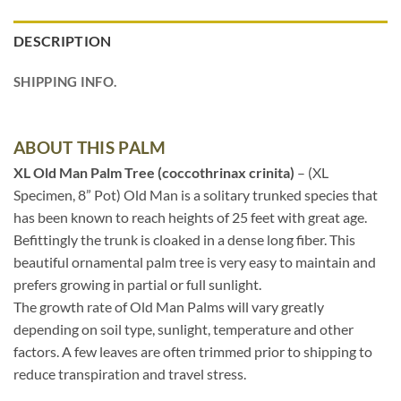
DESCRIPTION
SHIPPING INFO.
ABOUT THIS PALM
XL Old Man Palm Tree (coccothrinax crinita)
– (XL
Specimen, 8” Pot) Old Man is a solitary trunked species that
has been known to reach heights of 25 feet with great age.
Befittingly the trunk is cloaked in a dense long fiber. This
beautiful ornamental palm tree is very easy to maintain and
prefers growing in partial or full sunlight.
The growth rate of Old Man Palms will vary greatly
depending on soil type, sunlight, temperature and other
factors. A few leaves are often trimmed prior to shipping to
reduce transpiration and travel stress.