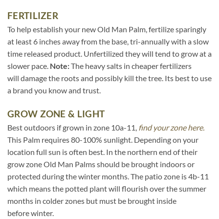
FERTILIZER
To help establish your new Old Man Palm, fertilize sparingly
at least 6 inches away from the base, tri-annually with a slow
time released product. Unfertilized they will tend to grow at a
slower pace.
Note:
The heavy salts in cheaper fertilizers
will damage the roots and possibly kill the tree. Its best to use
a brand you know and trust.
GROW ZONE & LIGHT
Best outdoors if grown in zone 10a-11,
find your zone here.
This Palm requires 80-100% sunlight. Depending on your
location full sun is often best. In the northern end of their
grow zone Old Man Palms should be brought indoors or
protected during the winter months. The patio zone is 4b-11
which means the potted plant will flourish over the summer
months in colder zones but must be brought inside
before winter.