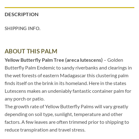
DESCRIPTION
SHIPPING INFO.
ABOUT THIS PALM
Yellow Butterfly Palm Tree (areca lutescens)
– Golden
Butterfly Palm Endemic to sandy riverbanks and clearings in
the wet forests of eastern Madagascar this clustering palm
finds itself on the brink in its homeland. Here in the states
Lutescens makes an undeniably fantastic container palm for
any porch or patio.
The growth rate of Yellow Butterfly Palms will vary greatly
depending on soil type, sunlight, temperature and other
factors. A few leaves are often trimmed prior to shipping to
reduce transpiration and travel stress.