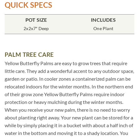
QUICK SPECS
POT SIZE
INCLUDES
2x2x7″ Deep
One Plant
PALM TREE CARE
Yellow Butterfly Palms are easy to grow trees that require
little care. They add a wonderful accent to any outdoor space,
garden or patio. In cooler zones a containerized palm can be
relocated indoors for the winter months. In the northern end
of their grow zone Yellow Butterfly Palms require indoor
protection or heavy mulching during the winter months.
When you receive your new palm, there is no need to worry
about planting right away. Your new plant can be stored for a
while by simply placing it in a bucket with about a half inch of
water in the bottom and moving it to a shady location. You