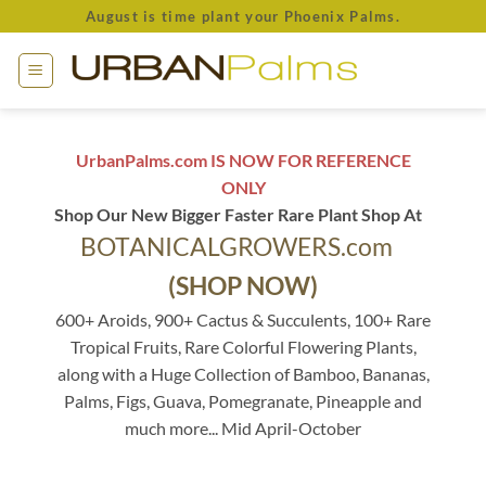
Skip
August is time plant your Phoenix Palms.
to
content
UrbanPalms.com IS NOW FOR REFERENCE
ONLY
Shop Our New Bigger Faster Rare Plant Shop At
BOTANICALGROWERS.com
(SHOP NOW)
600+ Aroids, 900+ Cactus & Succulents, 100+ Rare
Tropical Fruits, Rare Colorful Flowering Plants,
along with a Huge Collection of Bamboo, Bananas,
Palms, Figs, Guava, Pomegranate, Pineapple and
much more... Mid April-October