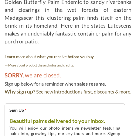
Golden Butterfly Palm Endemic to sandy riverbanks
and clearings in the wet forests of eastern
Madagascar this clustering palm finds itself on the
brink in its homeland. Here in the states Lutescens
makes an undeniably fantastic container palm for any
porch or patio.
Learn
more about what you receive
before you buy.
<- More about product these photos and credits.
SORRY,
we are closed.
Sign up below for a reminder when
sales resume
.
Why sign up?
See new introductions first, discounts & more.
Sign Up
*
Beautiful palms delivered to your inbox.
You will enjoy our photo intensive newsletter featuring
palm info, growing tips, nursery tours and more. Signup