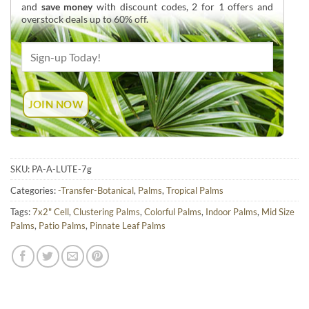
and
save money
with discount codes, 2 for 1 offers and
overstock deals up to 60% off.
SKU:
PA-A-LUTE-7g
Categories:
-Transfer-Botanical
,
Palms
,
Tropical Palms
Tags:
7x2" Cell
,
Clustering Palms
,
Colorful Palms
,
Indoor Palms
,
Mid Size
Palms
,
Patio Palms
,
Pinnate Leaf Palms