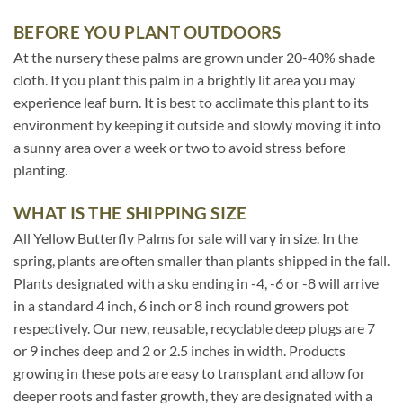
BEFORE YOU PLANT OUTDOORS
At the nursery these palms are grown under 20-40% shade
cloth. If you plant this palm in a brightly lit area you may
experience leaf burn. It is best to acclimate this plant to its
environment by keeping it outside and slowly moving it into
a sunny area over a week or two to avoid stress before
planting.
WHAT IS THE SHIPPING SIZE
All Yellow Butterfly Palms for sale will vary in size. In the
spring, plants are often smaller than plants shipped in the fall.
Plants designated with a sku ending in -4, -6 or -8 will arrive
in a standard 4 inch, 6 inch or 8 inch round growers pot
respectively. Our new, reusable, recyclable deep plugs are 7
or 9 inches deep and 2 or 2.5 inches in width. Products
growing in these pots are easy to transplant and allow for
deeper roots and faster growth, they are designated with a