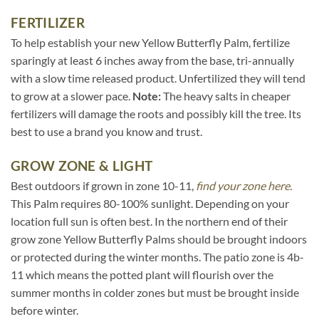
FERTILIZER
To help establish your new Yellow Butterfly Palm, fertilize
sparingly at least 6 inches away from the base, tri-annually
with a slow time released product. Unfertilized they will tend
to grow at a slower pace.
Note:
The heavy salts in cheaper
fertilizers will damage the roots and possibly kill the tree. Its
best to use a brand you know and trust.
GROW ZONE & LIGHT
Best outdoors if grown in zone 10-11,
find your zone here.
This Palm requires 80-100% sunlight. Depending on your
location full sun is often best. In the northern end of their
grow zone Yellow Butterfly Palms should be brought indoors
or protected during the winter months. The patio zone is 4b-
11 which means the potted plant will flourish over the
summer months in colder zones but must be brought inside
before winter.