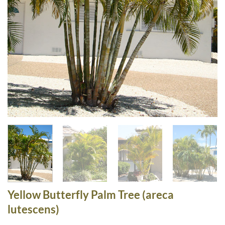
Yellow Butterfly Palm Tree (areca
lutescens)