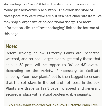
sku ending in -7 or -9. (Note: The item sku number can be
found just below the buy button.) The color and style of
these pots may vary. If we are out of a particular size item, we
may ship a larger size at no additional charge. For more
information, click the “best packaging” link at the bottom of
this page.
Note:
Before leaving, Yellow Butterfly Palms are inspected,
watered, and pruned. Larger plants, generally those that
ship in 8″ pots, will be topped to 36″ or 48″ overall,
depending on the variety, if necessary, to facilitate
shipping. Your new plants’ pot is then bagged to ensure
that the soil stays in the pot and not loose in the box.
Plants are tissue or kraft paper wrapped and generally
secured in place with natural biodegradable peanuts.
You may want to order your Yellow Butterfly Palm Tree