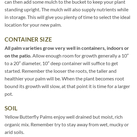
can then add some mulch to the bucket to keep your plant
standing upright. The mulch will also supply nutrients while
in storage. This will give you plenty of time to select the ideal
location for your new palm.
CONTAINER SIZE
All palm varieties grow very well in containers, indoors or
on the patio.
Allow enough room for growth generally a 10″
to a 20″ diameter, 10″ deep container will suffice to get
started. Remember the looser the roots, the taller and
healthier your palm will be. When the plant becomes root
bound its growth will slow, at that point it is time for a larger
pot.
SOIL
Yellow Butterfly Palms enjoy well drained but moist, rich
organic mix. Remember try to stay away from wet, mucky or
arid soils.