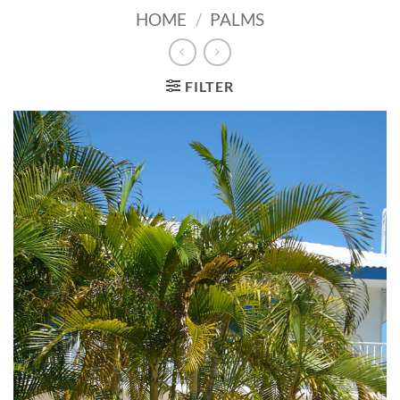
HOME
/
PALMS
FILTER