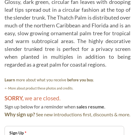
Glossy, dark green, circular fan leaves with drooping
leaf tips spread out in a circular fashion at the top of
the slender trunk. The Thatch Palm is distributed over
much of the northern Caribbean and Florida and is an
easy, slow growing ornamental palm tree for tropical
and warm subtropical areas. The highly decorative
slender trunked tree is perfect for a privacy screen
when planted in multiples in addition to being
regarded as a great palm for coastal regions.
Learn
more about what you receive
before you buy.
<- More about product these photos and credits.
SORRY,
we are closed.
Sign up below for a reminder when
sales resume
.
Why sign up?
See new introductions first, discounts & more.
Sign Up
*