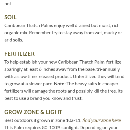
pot.
SOIL
Caribbean Thatch Palms enjoy well drained but moist, rich
organic mix. Remember try to stay away from wet, mucky or
arid soils.
FERTILIZER
To help establish your new Caribbean Thatch Palm, fertilize
sparingly at least 6 inches away from the base, tri-annually
with a slow time released product. Unfertilized they will tend
to grow at a slower pace.
Note:
The heavy salts in cheaper
fertilizers will damage the roots and possibly kill the tree. Its
best to use a brand you know and trust.
GROW ZONE & LIGHT
Best outdoors if grown in zone 10a-11,
find your zone here.
This Palm requires 80-100% sunlight. Depending on your