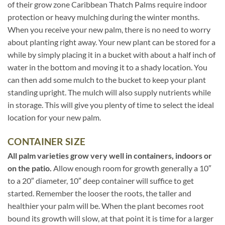
of their grow zone Caribbean Thatch Palms require indoor
protection or heavy mulching during the winter months.
When you receive your new palm, there is no need to worry
about planting right away. Your new plant can be stored for a
while by simply placing it in a bucket with about a half inch of
water in the bottom and moving it to a shady location. You
can then add some mulch to the bucket to keep your plant
standing upright. The mulch will also supply nutrients while
in storage. This will give you plenty of time to select the ideal
location for your new palm.
CONTAINER SIZE
All palm varieties grow very well in containers, indoors or
on the patio.
Allow enough room for growth generally a 10″
to a 20″ diameter, 10″ deep container will suffice to get
started. Remember the looser the roots, the taller and
healthier your palm will be. When the plant becomes root
bound its growth will slow, at that point it is time for a larger