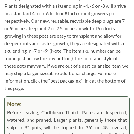
Plants designated with a sku ending in -4, -6 or -8 will arrive
in a standard 4 inch, 6 inch or 8 inch round growers pot
respectively. Our new, reusable, recyclable deep plugs are 7
or 9 inches deep and 2 or 2.5 inches in width. Products
growing in these pots are easy to transplant and allow for
deeper roots and faster growth, they are designated with a
sku ending in -7 or -9. (Note: The item sku number can be
found just below the buy button.) The color and style of
these pots may vary. If we are out of a particular size item, we
may ship a larger size at no additional charge. For more
information, click the “best packaging” link at the bottom of
this page.
Note:
Before leaving, Caribbean Thatch Palms are inspected,
watered, and pruned. Larger plants, generally those that
ship in 8″ pots, will be topped to 36″ or 48″ overall,