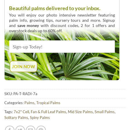
Beautiful palms delivered to your inbox.
You will enjoy our photo intensive newsletter featuring
palm info, growing tips, nursery tours and more. Signup
and
save money
with discount codes, 2 for 1 offers and
overstock deals up to 60% off.
SKU:
PA-T-RADI-7a
Categories:
Palms
,
Tropical Palms
Tags:
7x2" Cell
,
Fan & Full Leaf Palms
,
Mid Size Palms
,
Small Palms
,
Solitary Palms
,
Spiny Palms