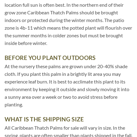
location full sun is often best. In the northern end of their
grow zone Caribbean Thatch Palms should be brought
indoors or protected during the winter months. The patio
zone is 4b-11 which means the potted plant will flourish over
the summer months in colder zones but must be brought
inside before winter.
BEFORE YOU PLANT OUTDOORS
At the nursery these palms are grown under 20-40% shade
cloth. If you plant this palm in a brightly lit area you may
experience leaf burn. It is best to acclimate this plant to its
environment by keeping it outside and slowly moving it into
a sunny area over a week or two to avoid stress before
planting.
WHAT IS THE SHIPPING SIZE
All Caribbean Thatch Palms for sale will vary in size. In the
spring, plants are often smaller than plants shipped in the fall.