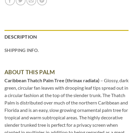
DESCRIPTION
SHIPPING INFO.
ABOUT THIS PALM
Caribbean Thatch Palm Tree (thrinax radiata)
– Glossy, dark
green, circular fan leaves with drooping leaf tips spread out in
a circular fashion at the top of the slender trunk. The Thatch
Palm is distributed over much of the northern Caribbean and
Florida and is an easy, slow growing ornamental palm tree for
tropical and warm subtropical areas. The highly decorative
slender trunked tree is perfect for a privacy screen when
planted in multiples in addition to being regarded as a great