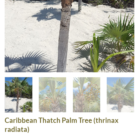
Caribbean Thatch Palm Tree (thrinax
radiata)