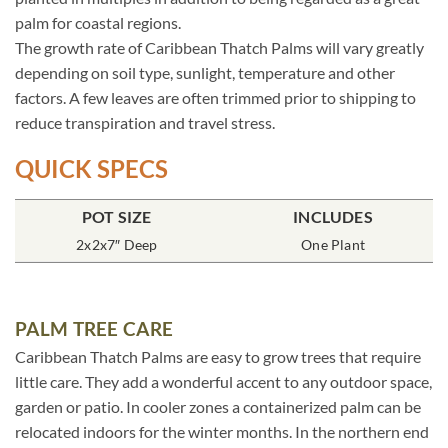
palm for coastal regions.
The growth rate of Caribbean Thatch Palms will vary greatly
depending on soil type, sunlight, temperature and other
factors. A few leaves are often trimmed prior to shipping to
reduce transpiration and travel stress.
QUICK SPECS
POT SIZE
INCLUDES
2x2x7″ Deep
One Plant
PALM TREE CARE
Caribbean Thatch Palms are easy to grow trees that require
little care. They add a wonderful accent to any outdoor space,
garden or patio. In cooler zones a containerized palm can be
relocated indoors for the winter months. In the northern end