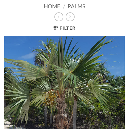
HOME
/
PALMS
FILTER