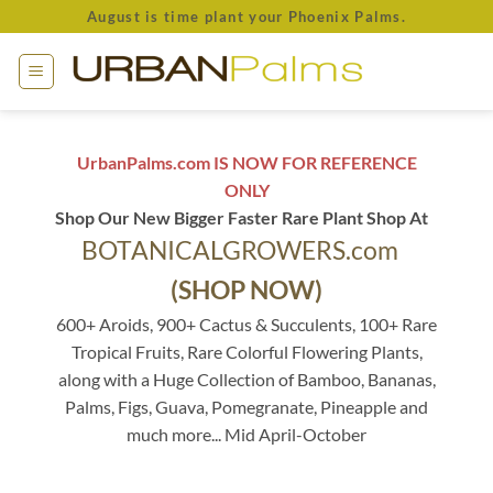
Skip
August is time plant your Phoenix Palms.
to
content
UrbanPalms.com IS NOW FOR REFERENCE
ONLY
Shop Our New Bigger Faster Rare Plant Shop At
BOTANICALGROWERS.com
(SHOP NOW)
600+ Aroids, 900+ Cactus & Succulents, 100+ Rare
Tropical Fruits, Rare Colorful Flowering Plants,
along with a Huge Collection of Bamboo, Bananas,
Palms, Figs, Guava, Pomegranate, Pineapple and
much more... Mid April-October