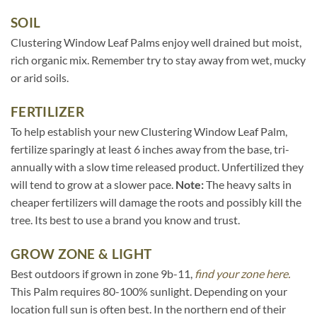
SOIL
Clustering Window Leaf Palms enjoy well drained but moist,
rich organic mix. Remember try to stay away from wet, mucky
or arid soils.
FERTILIZER
To help establish your new Clustering Window Leaf Palm,
fertilize sparingly at least 6 inches away from the base, tri-
annually with a slow time released product. Unfertilized they
will tend to grow at a slower pace.
Note:
The heavy salts in
cheaper fertilizers will damage the roots and possibly kill the
tree. Its best to use a brand you know and trust.
GROW ZONE & LIGHT
Best outdoors if grown in zone 9b-11,
find your zone here.
This Palm requires 80-100% sunlight. Depending on your
location full sun is often best. In the northern end of their