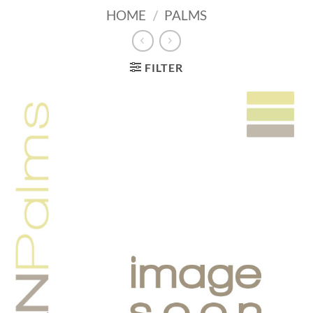
HOME
/
PALMS
FILTER