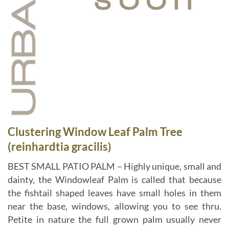
Clustering Window Leaf Palm Tree
(reinhardtia gracilis)
BEST SMALL PATIO PALM – Highly unique, small and
dainty, the Windowleaf Palm is called that because
the fishtail shaped leaves have small holes in them
near the base, windows, allowing you to see thru.
Petite in nature the full grown palm usually never