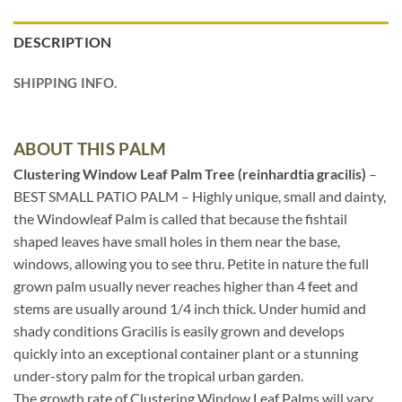
DESCRIPTION
SHIPPING INFO.
ABOUT THIS PALM
Clustering Window Leaf Palm Tree (reinhardtia gracilis)
–
BEST SMALL PATIO PALM – Highly unique, small and dainty,
the Windowleaf Palm is called that because the fishtail
shaped leaves have small holes in them near the base,
windows, allowing you to see thru. Petite in nature the full
grown palm usually never reaches higher than 4 feet and
stems are usually around 1/4 inch thick. Under humid and
shady conditions Gracilis is easily grown and develops
quickly into an exceptional container plant or a stunning
under-story palm for the tropical urban garden.
The growth rate of Clustering Window Leaf Palms will vary