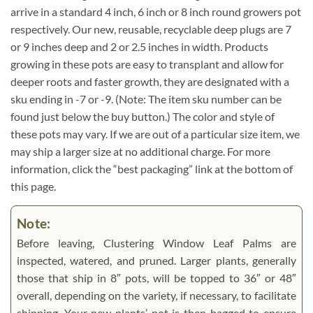
arrive in a standard 4 inch, 6 inch or 8 inch round growers pot
respectively. Our new, reusable, recyclable deep plugs are 7
or 9 inches deep and 2 or 2.5 inches in width. Products
growing in these pots are easy to transplant and allow for
deeper roots and faster growth, they are designated with a
sku ending in -7 or -9. (Note: The item sku number can be
found just below the buy button.) The color and style of
these pots may vary. If we are out of a particular size item, we
may ship a larger size at no additional charge. For more
information, click the “best packaging” link at the bottom of
this page.
Note:
Before leaving, Clustering Window Leaf Palms are
inspected, watered, and pruned. Larger plants, generally
those that ship in 8″ pots, will be topped to 36″ or 48″
overall, depending on the variety, if necessary, to facilitate
shipping. Your new plants’ pot is then bagged to ensure