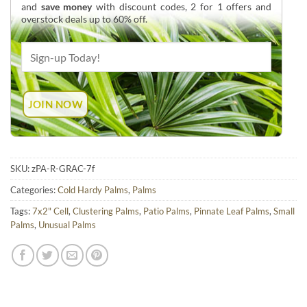
and
save money
with discount codes, 2 for 1 offers and
overstock deals up to 60% off.
SKU:
zPA-R-GRAC-7f
Categories:
Cold Hardy Palms
,
Palms
Tags:
7x2" Cell
,
Clustering Palms
,
Patio Palms
,
Pinnate Leaf Palms
,
Small
Palms
,
Unusual Palms