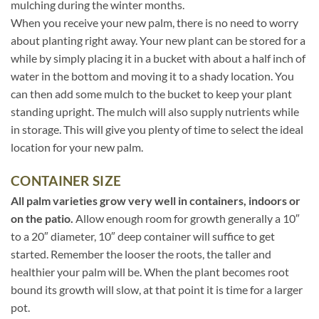
mulching during the winter months.
When you receive your new palm, there is no need to worry
about planting right away. Your new plant can be stored for a
while by simply placing it in a bucket with about a half inch of
water in the bottom and moving it to a shady location. You
can then add some mulch to the bucket to keep your plant
standing upright. The mulch will also supply nutrients while
in storage. This will give you plenty of time to select the ideal
location for your new palm.
CONTAINER SIZE
All palm varieties grow very well in containers, indoors or
on the patio.
Allow enough room for growth generally a 10″
to a 20″ diameter, 10″ deep container will suffice to get
started. Remember the looser the roots, the taller and
healthier your palm will be. When the plant becomes root
bound its growth will slow, at that point it is time for a larger
pot.