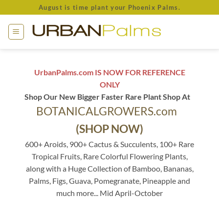
Skip
August is time plant your Phoenix Palms.
to
content
UrbanPalms.com IS NOW FOR REFERENCE
ONLY
Shop Our New Bigger Faster Rare Plant Shop At
BOTANICALGROWERS.com
(SHOP NOW)
600+ Aroids, 900+ Cactus & Succulents, 100+ Rare
Tropical Fruits, Rare Colorful Flowering Plants,
along with a Huge Collection of Bamboo, Bananas,
Palms, Figs, Guava, Pomegranate, Pineapple and
much more... Mid April-October