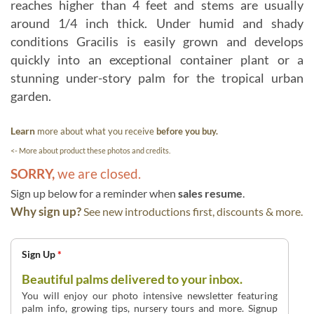
reaches higher than 4 feet and stems are usually
around 1/4 inch thick. Under humid and shady
conditions Gracilis is easily grown and develops
quickly into an exceptional container plant or a
stunning under-story palm for the tropical urban
garden.
Learn
more about what you receive
before you buy.
<- More about product these photos and credits.
SORRY,
we are closed.
Sign up below for a reminder when
sales resume
.
Why sign up?
See new introductions first, discounts & more.
Sign Up
*
Beautiful palms delivered to your inbox.
You will enjoy our photo intensive newsletter featuring
palm info, growing tips, nursery tours and more. Signup