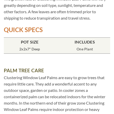
greatly depending on soil type, sunlight, temperature and
other factors. A few leaves are often trimmed prior to
shipping to reduce transpiration and travel stress.
QUICK SPECS
POT SIZE
INCLUDES
2x2x7″ Deep
One Plant
PALM TREE CARE
Clustering Window Leaf Palms are easy to grow trees that
require little care. They add a wonderful accent to any
outdoor space, garden or patio. In cooler zones a
containerized palm can be relocated indoors for the winter
months. In the northern end of their grow zone Clustering
Window Leaf Palms require indoor protection or heavy