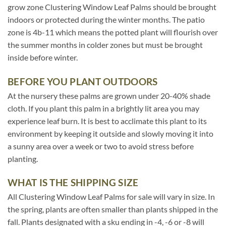
grow zone Clustering Window Leaf Palms should be brought
indoors or protected during the winter months. The patio
zone is 4b-11 which means the potted plant will flourish over
the summer months in colder zones but must be brought
inside before winter.
BEFORE YOU PLANT OUTDOORS
At the nursery these palms are grown under 20-40% shade
cloth. If you plant this palm in a brightly lit area you may
experience leaf burn. It is best to acclimate this plant to its
environment by keeping it outside and slowly moving it into
a sunny area over a week or two to avoid stress before
planting.
WHAT IS THE SHIPPING SIZE
All Clustering Window Leaf Palms for sale will vary in size. In
the spring, plants are often smaller than plants shipped in the
fall. Plants designated with a sku ending in -4, -6 or -8 will