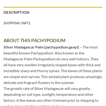
DESCRIPTION
SHIPPING INFO.
ABOUT THIS PACHYPODIUM
Silver Madagascar Palm (pachypodium geayi)
– The most
beautiful known Pachypodium. Also known as the
Madagascar Palm Pachypodium do very well indoors. They
all have very swollen irregularly shaped bases with thick and
incredibly sharp and thorny spines. The leaves of these plants
are simple and narrow. This wicked plant produces amazingly
delicate and fragrant flowers in the summer.
The growth rate of Silver Madagascar will vary greatly
depending on soil type, sunlight, temperature and other
factors. A few leaves are often trimmed prior to shipping to