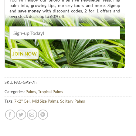
palm info, growing tips, nursery tours and more. Signup
and
save money
with discount codes, 2 for 1 offers and
overstock deals up to 60% off.
SKU:
PAC-GAY-7h
Categories:
Palms
,
Tropical Palms
Tags:
7x2" Cell
,
Mid Size Palms
,
Solitary Palms