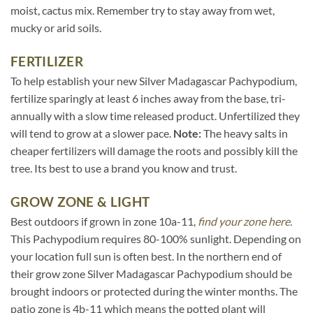
moist, cactus mix. Remember try to stay away from wet,
mucky or arid soils.
FERTILIZER
To help establish your new Silver Madagascar Pachypodium,
fertilize sparingly at least 6 inches away from the base, tri-
annually with a slow time released product. Unfertilized they
will tend to grow at a slower pace.
Note:
The heavy salts in
cheaper fertilizers will damage the roots and possibly kill the
tree. Its best to use a brand you know and trust.
GROW ZONE & LIGHT
Best outdoors if grown in zone 10a-11,
find your zone here.
This Pachypodium requires 80-100% sunlight. Depending on
your location full sun is often best. In the northern end of
their grow zone Silver Madagascar Pachypodium should be
brought indoors or protected during the winter months. The
patio zone is 4b-11 which means the potted plant will