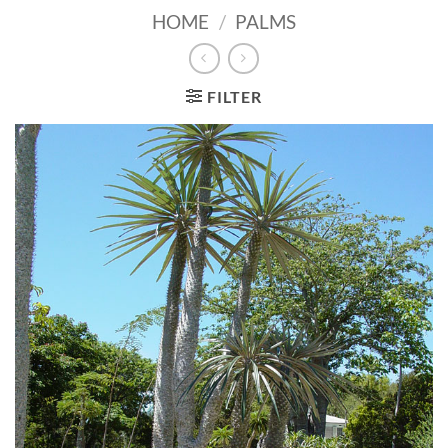
HOME
/
PALMS
FILTER