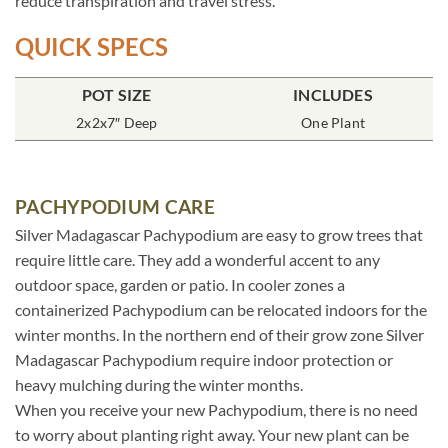
reduce transpiration and travel stress.
QUICK SPECS
POT SIZE
INCLUDES
2x2x7″ Deep
One Plant
PACHYPODIUM CARE
Silver Madagascar Pachypodium are easy to grow trees that
require little care. They add a wonderful accent to any
outdoor space, garden or patio. In cooler zones a
containerized Pachypodium can be relocated indoors for the
winter months. In the northern end of their grow zone Silver
Madagascar Pachypodium require indoor protection or
heavy mulching during the winter months.
When you receive your new Pachypodium, there is no need
to worry about planting right away. Your new plant can be