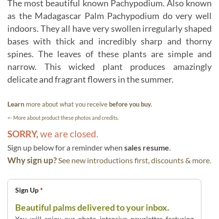
The most beautiful known Pachypodium. Also known
as the Madagascar Palm Pachypodium do very well
indoors. They all have very swollen irregularly shaped
bases with thick and incredibly sharp and thorny
spines. The leaves of these plants are simple and
narrow. This wicked plant produces amazingly
delicate and fragrant flowers in the summer.
Learn
more about what you receive
before you buy.
<- More about product these photos and credits.
SORRY,
we are closed.
Sign up below for a reminder when
sales resume
.
Why sign up?
See new introductions first, discounts & more.
Sign Up
*
Beautiful palms delivered to your inbox.
You will enjoy our photo intensive newsletter featuring