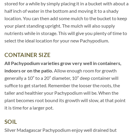
stored for a while by simply placing it in a bucket with about a
half inch of water in the bottom and moving it to a shady
location. You can then add some mulch to the bucket to keep
your plant standing upright. The mulch will also supply
nutrients while in storage. This will give you plenty of time to
select the ideal location for your new Pachypodium.
CONTAINER SIZE
All Pachypodium varieties grow very well in containers,
indoors or on the patio.
Allow enough room for growth
generally a 10″ to a 20″ diameter, 10″ deep container will
suffice to get started. Remember the looser the roots, the
taller and healthier your Pachypodium will be. When the
plant becomes root bound its growth will slow, at that point
it is time for a larger pot.
SOIL
Silver Madagascar Pachypodium enjoy well drained but