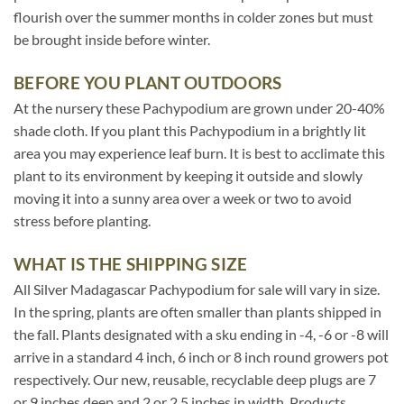
flourish over the summer months in colder zones but must
be brought inside before winter.
BEFORE YOU PLANT OUTDOORS
At the nursery these Pachypodium are grown under 20-40%
shade cloth. If you plant this Pachypodium in a brightly lit
area you may experience leaf burn. It is best to acclimate this
plant to its environment by keeping it outside and slowly
moving it into a sunny area over a week or two to avoid
stress before planting.
WHAT IS THE SHIPPING SIZE
All Silver Madagascar Pachypodium for sale will vary in size.
In the spring, plants are often smaller than plants shipped in
the fall. Plants designated with a sku ending in -4, -6 or -8 will
arrive in a standard 4 inch, 6 inch or 8 inch round growers pot
respectively. Our new, reusable, recyclable deep plugs are 7
or 9 inches deep and 2 or 2.5 inches in width. Products