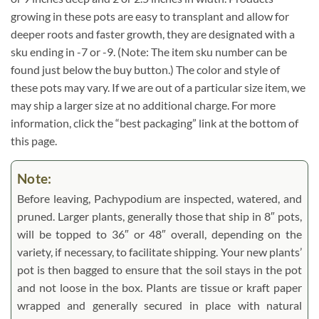
growing in these pots are easy to transplant and allow for
deeper roots and faster growth, they are designated with a
sku ending in -7 or -9. (Note: The item sku number can be
found just below the buy button.) The color and style of
these pots may vary. If we are out of a particular size item, we
may ship a larger size at no additional charge. For more
information, click the “best packaging” link at the bottom of
this page.
Note:
Before leaving, Pachypodium are inspected, watered, and
pruned. Larger plants, generally those that ship in 8″ pots,
will be topped to 36″ or 48″ overall, depending on the
variety, if necessary, to facilitate shipping. Your new plants’
pot is then bagged to ensure that the soil stays in the pot
and not loose in the box. Plants are tissue or kraft paper
wrapped and generally secured in place with natural