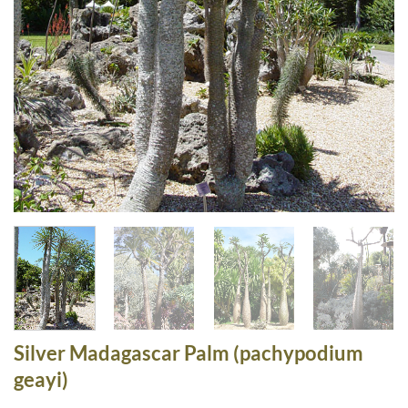
Silver Madagascar Palm (pachypodium
geayi)