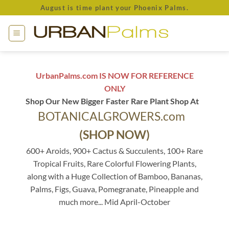
Skip
August is time plant your Phoenix Palms.
to
content
UrbanPalms.com IS NOW FOR REFERENCE
ONLY
Shop Our New Bigger Faster Rare Plant Shop At
BOTANICALGROWERS.com
(SHOP NOW)
600+ Aroids, 900+ Cactus & Succulents, 100+ Rare
Tropical Fruits, Rare Colorful Flowering Plants,
along with a Huge Collection of Bamboo, Bananas,
Palms, Figs, Guava, Pomegranate, Pineapple and
much more... Mid April-October