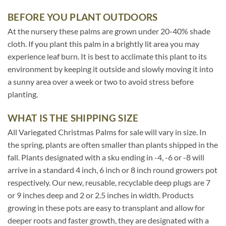
BEFORE YOU PLANT OUTDOORS
At the nursery these palms are grown under 20-40% shade
cloth. If you plant this palm in a brightly lit area you may
experience leaf burn. It is best to acclimate this plant to its
environment by keeping it outside and slowly moving it into
a sunny area over a week or two to avoid stress before
planting.
WHAT IS THE SHIPPING SIZE
All Variegated Christmas Palms for sale will vary in size. In
the spring, plants are often smaller than plants shipped in the
fall. Plants designated with a sku ending in -4, -6 or -8 will
arrive in a standard 4 inch, 6 inch or 8 inch round growers pot
respectively. Our new, reusable, recyclable deep plugs are 7
or 9 inches deep and 2 or 2.5 inches in width. Products
growing in these pots are easy to transplant and allow for
deeper roots and faster growth, they are designated with a