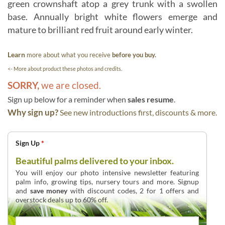
green crownshaft atop a grey trunk with a swollen
base. Annually bright white flowers emerge and
mature to brilliant red fruit around early winter.
Learn
more about what you receive
before you buy.
<- More about product these photos and credits.
SORRY,
we are closed.
Sign up below for a reminder when
sales resume
.
Why sign up?
See new introductions first, discounts & more.
Sign Up
*
Beautiful palms delivered to your inbox.
You will enjoy our photo intensive newsletter featuring
palm info, growing tips, nursery tours and more. Signup
and
save money
with discount codes, 2 for 1 offers and
overstock deals up to 60% off.