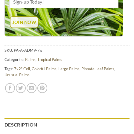
SKU:
PA-A-ADMV-7g
Categories:
Palms
,
Tropical Palms
Tags:
7x2" Cell
,
Colorful Palms
,
Large Palms
,
Pinnate Leaf Palms
,
Unusual Palms
DESCRIPTION