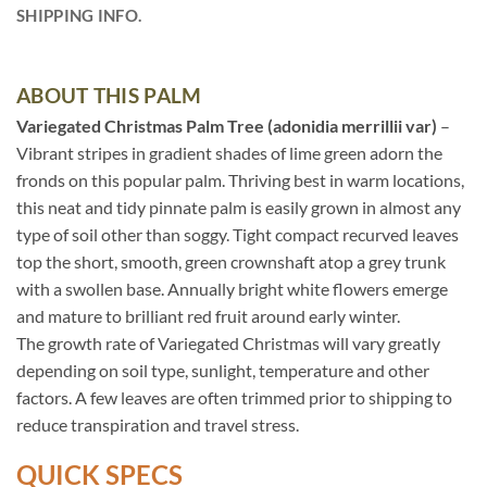
SHIPPING INFO.
ABOUT THIS PALM
Variegated Christmas Palm Tree (adonidia merrillii var)
–
Vibrant stripes in gradient shades of lime green adorn the
fronds on this popular palm. Thriving best in warm locations,
this neat and tidy pinnate palm is easily grown in almost any
type of soil other than soggy. Tight compact recurved leaves
top the short, smooth, green crownshaft atop a grey trunk
with a swollen base. Annually bright white flowers emerge
and mature to brilliant red fruit around early winter.
The growth rate of Variegated Christmas will vary greatly
depending on soil type, sunlight, temperature and other
factors. A few leaves are often trimmed prior to shipping to
reduce transpiration and travel stress.
QUICK SPECS