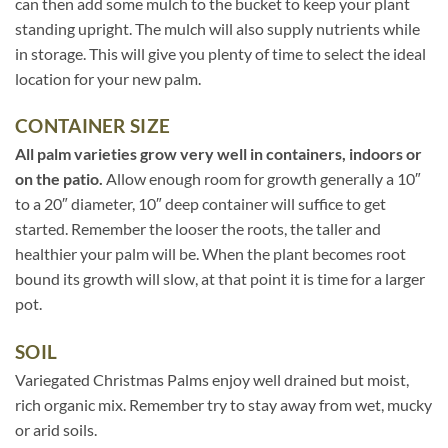
can then add some mulch to the bucket to keep your plant
standing upright. The mulch will also supply nutrients while
in storage. This will give you plenty of time to select the ideal
location for your new palm.
CONTAINER SIZE
All palm varieties grow very well in containers, indoors or
on the patio.
Allow enough room for growth generally a 10″
to a 20″ diameter, 10″ deep container will suffice to get
started. Remember the looser the roots, the taller and
healthier your palm will be. When the plant becomes root
bound its growth will slow, at that point it is time for a larger
pot.
SOIL
Variegated Christmas Palms enjoy well drained but moist,
rich organic mix. Remember try to stay away from wet, mucky
or arid soils.