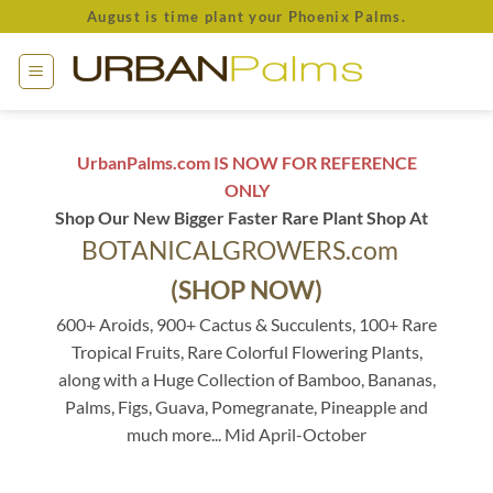
Skip
August is time plant your Phoenix Palms.
to
content
UrbanPalms.com IS NOW FOR REFERENCE
ONLY
Shop Our New Bigger Faster Rare Plant Shop At
BOTANICALGROWERS.com
(SHOP NOW)
600+ Aroids, 900+ Cactus & Succulents, 100+ Rare
Tropical Fruits, Rare Colorful Flowering Plants,
along with a Huge Collection of Bamboo, Bananas,
Palms, Figs, Guava, Pomegranate, Pineapple and
much more... Mid April-October