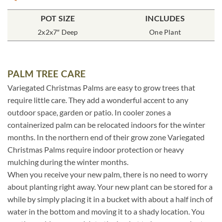
POT SIZE
INCLUDES
2x2x7″ Deep
One Plant
PALM TREE CARE
Variegated Christmas Palms are easy to grow trees that
require little care. They add a wonderful accent to any
outdoor space, garden or patio. In cooler zones a
containerized palm can be relocated indoors for the winter
months. In the northern end of their grow zone Variegated
Christmas Palms require indoor protection or heavy
mulching during the winter months.
When you receive your new palm, there is no need to worry
about planting right away. Your new plant can be stored for a
while by simply placing it in a bucket with about a half inch of
water in the bottom and moving it to a shady location. You