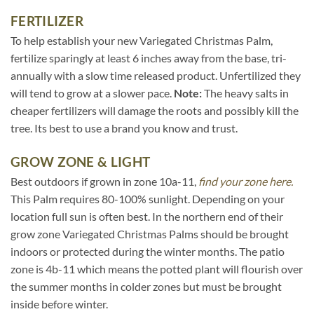
FERTILIZER
To help establish your new Variegated Christmas Palm,
fertilize sparingly at least 6 inches away from the base, tri-
annually with a slow time released product. Unfertilized they
will tend to grow at a slower pace.
Note:
The heavy salts in
cheaper fertilizers will damage the roots and possibly kill the
tree. Its best to use a brand you know and trust.
GROW ZONE & LIGHT
Best outdoors if grown in zone 10a-11,
find your zone here.
This Palm requires 80-100% sunlight. Depending on your
location full sun is often best. In the northern end of their
grow zone Variegated Christmas Palms should be brought
indoors or protected during the winter months. The patio
zone is 4b-11 which means the potted plant will flourish over
the summer months in colder zones but must be brought
inside before winter.