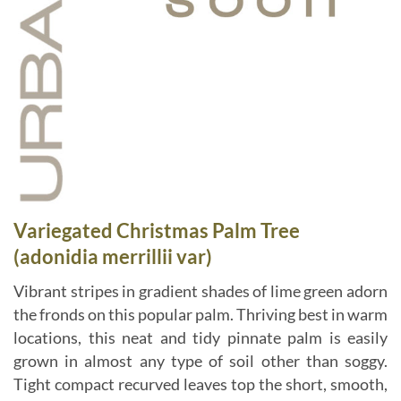
Variegated Christmas Palm Tree
(adonidia merrillii var)
Vibrant stripes in gradient shades of lime green adorn
the fronds on this popular palm. Thriving best in warm
locations, this neat and tidy pinnate palm is easily
grown in almost any type of soil other than soggy.
Tight compact recurved leaves top the short, smooth,