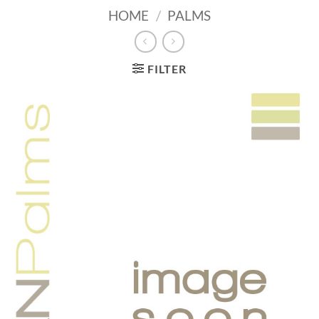
HOME
/
PALMS
FILTER