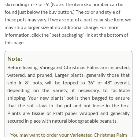
sku ending in -7 or -9. (Note: The item sku number can be
found just below the buy button.) The color and style of
these pots may vary. If we are out of a particular size item, we
may ship a larger size at no additional charge. For more
information, click the “best packaging” link at the bottom of
this page.
Note:
Before leaving, Variegated Christmas Palms are inspected,
watered, and pruned. Larger plants, generally those that
ship in 8″ pots, will be topped to 36″ or 48″ overall,
depending on the variety, if necessary, to facilitate
shipping. Your new plants’ pot is then bagged to ensure
that the soil stays in the pot and not loose in the box.
Plants are tissue or kraft paper wrapped and generally
secured in place with natural biodegradable peanuts.
You may want to order your Variegated Christmas Palm