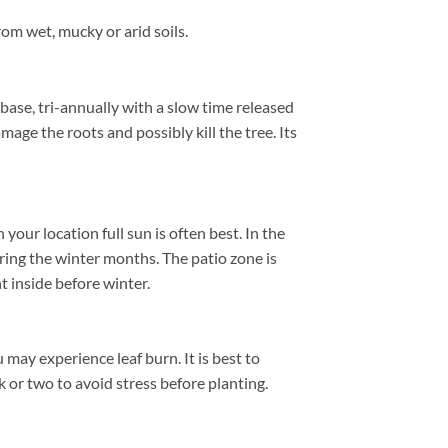
om wet, mucky or arid soils.
 base, tri-annually with a slow time released
amage the roots and possibly kill the tree. Its
ur location full sun is often best. In the
ing the winter months. The patio zone is
 inside before winter.
 may experience leaf burn. It is best to
k or two to avoid stress before planting.