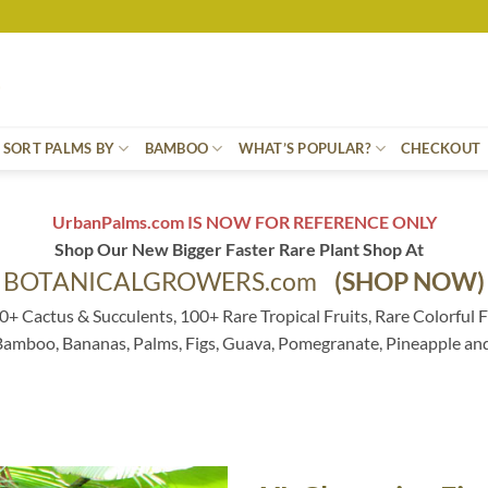
SORT PALMS BY
BAMBOO
WHAT’S POPULAR?
CHECKOUT
UrbanPalms.com IS NOW FOR REFERENCE ONLY
Shop Our New Bigger Faster Rare Plant Shop At
BOTANICALGROWERS.com
(SHOP NOW)
0+ Cactus & Succulents, 100+ Rare Tropical Fruits, Rare Colorful F
 Bamboo, Bananas, Palms, Figs, Guava, Pomegranate, Pineapple an