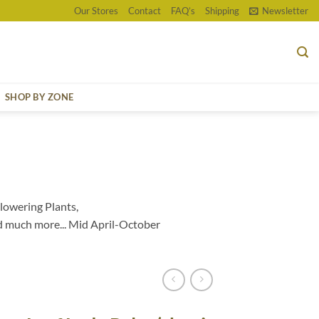
Our Stores
Contact
FAQ’s
Shipping
Newsletter
SHOP BY ZONE
lowering Plants,
d much more... Mid April-October