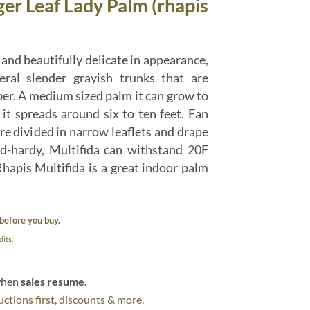
ger Leaf Lady Palm (rhapis
and beautifully delicate in appearance,
ral slender grayish trunks that are
ber. A medium sized palm it can grow to
d it spreads around six to ten feet. Fan
re divided in narrow leaflets and drape
ld-hardy, Multifida can withstand 20F
hapis Multifida is a great indoor palm
before you buy.
its.
 when
sales resume
.
ctions first, discounts & more.