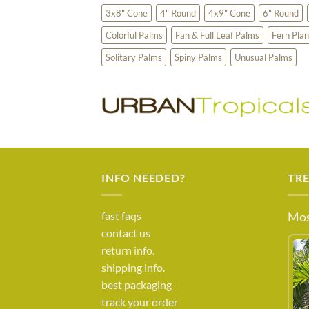
3x8" Cone
4" Round
4x9" Cone
6" Round
Colorful Palms
Fan & Full Leaf Palms
Fern Plan
Solitary Palms
Spiny Palms
Unusual Palms
INFO NEEDED?
TR
fast faqs
Mos
contact us
return info.
shipping info.
best packaging
track your order