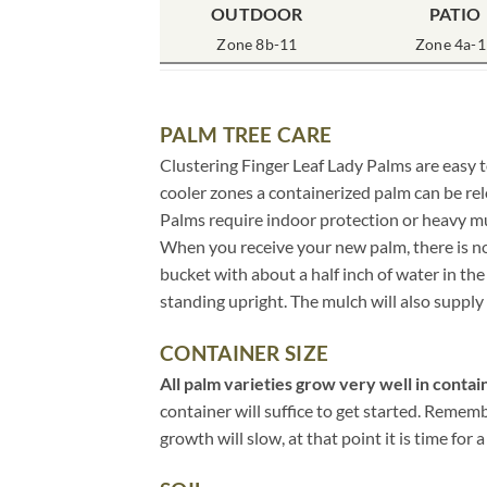
OUTDOOR
PATIO
Zone 8b-11
Zone 4a-1
PALM TREE CARE
Clustering Finger Leaf Lady Palms are easy t
cooler zones a containerized palm can be rel
Palms require indoor protection or heavy m
When you receive your new palm, there is no 
bucket with about a half inch of water in t
standing upright. The mulch will also supply 
CONTAINER SIZE
All palm varieties grow very well in contain
container will suffice to get started. Remem
growth will slow, at that point it is time for a