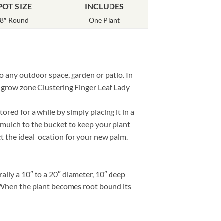
POT SIZE
INCLUDES
8″ Round
One Plant
to any outdoor space, garden or patio. In
r grow zone Clustering Finger Leaf Lady
red for a while by simply placing it in a
 mulch to the bucket to keep your plant
ct the ideal location for your new palm.
lly a 10″ to a 20″ diameter, 10″ deep
e. When the plant becomes root bound its