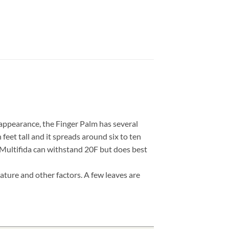
 appearance, the Finger Palm has several
 feet tall and it spreads around six to ten
, Multifida can withstand 20F but does best
ature and other factors. A few leaves are