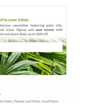
d to your inbox.
ensive newsletter featuring palm info,
 and more. Signup and
save money
with
and overstock deals up to 60% off.
s
tio Palms
,
Pinnate Leaf Palms
,
Small Palms