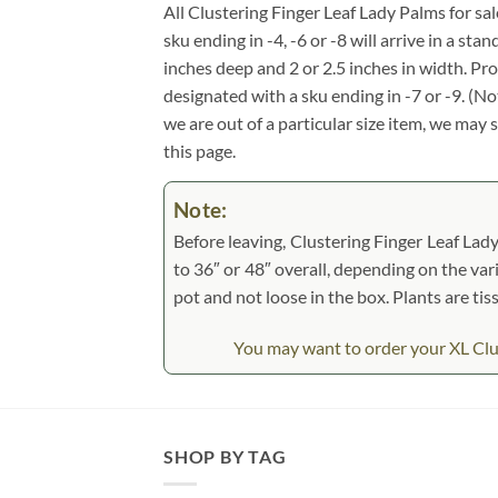
All Clustering Finger Leaf Lady Palms for sale
sku ending in -4, -6 or -8 will arrive in a st
inches deep and 2 or 2.5 inches in width. Pr
designated with a sku ending in -7 or -9. (N
we are out of a particular size item, we may 
this page.
Note:
Before leaving, Clustering Finger Leaf Lady
to 36″ or 48″ overall, depending on the vari
pot and not loose in the box. Plants are ti
You may want to order your XL Clust
SHOP BY TAG