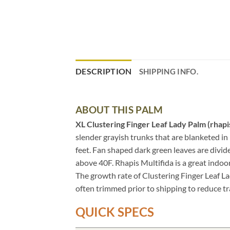
DESCRIPTION
SHIPPING INFO.
ABOUT THIS PALM
XL Clustering Finger Leaf Lady Palm (rhapi
slender grayish trunks that are blanketed in 
feet. Fan shaped dark green leaves are divid
above 40F. Rhapis Multifida is a great indoor
The growth rate of Clustering Finger Leaf La
often trimmed prior to shipping to reduce tr
QUICK SPECS