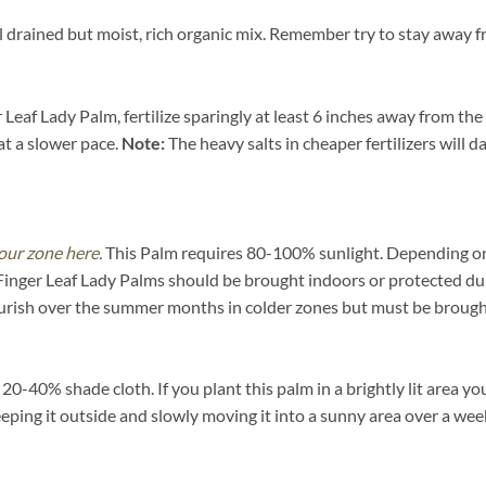
 drained but moist, rich organic mix. Remember try to stay away fr
Leaf Lady Palm, fertilize sparingly at least 6 inches away from the
at a slower pace.
Note:
The heavy salts in cheaper fertilizers will d
our zone here.
This Palm requires 80-100% sunlight. Depending on yo
Finger Leaf Lady Palms should be brought indoors or protected dur
urish over the summer months in colder zones but must be brought
-40% shade cloth. If you plant this palm in a brightly lit area you
eeping it outside and slowly moving it into a sunny area over a wee