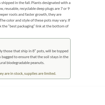
s shipped in the fall. Plants designated with a
ew, reusable, recyclable deep plugs are 7 or 9
eeper roots and faster growth, they are
he color and style of these pots may vary. If
ck the “best packaging” link at the bottom of
y those that ship in 8″ pots, will be topped
n bagged to ensure that the soil stays in the
tural biodegradable peanuts.
 are in stock, supplies are limited.