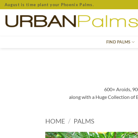
Skip
August is time plant your Phoenix Palms.
to
content
FIND PALMS
600+ Aroids, 90
along with a Huge Collection of
HOME
/
PALMS