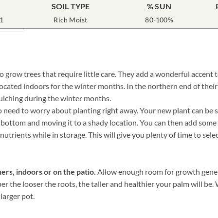
SOIL TYPE
% SUN
1
Rich Moist
80-100%
o grow trees that require little care. They add a wonderful accent 
ocated indoors for the winter months. In the northern end of thei
ulching during the winter months.
need to worry about planting right away. Your new plant can be sto
he bottom and moving it to a shady location. You can then add some
nutrients while in storage. This will give you plenty of time to sele
ers, indoors or on the patio.
Allow enough room for growth genera
ber the looser the roots, the taller and healthier your palm will b
 larger pot.