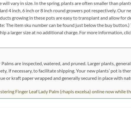
 will vary in size. In the spring, plants are often smaller than plant
andard 4 inch, 6 inch or 8 inch round growers pot respectively. Our n
oducts growing in these pots are easy to transplant and allow for d
ote: The item sku number can be found just below the buy button.) T
ship a larger size at no additional charge. For more information, cli
 Palms are inspected, watered, and pruned. Larger plants, generall
ety, if necessary, to facilitate shipping. Your new plants’ pot is the
ssue or kraft paper wrapped and generally secured in place with na
ering Finger Leaf Lady Palm (rhapis excelsa) online now while they