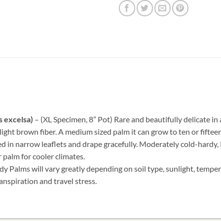
s excelsa)
– (XL Specimen, 8” Pot) Rare and beautifully delicate in
light brown fiber. A medium sized palm it can grow to ten or fifteen
ed in narrow leaflets and drape gracefully. Moderately cold-hardy
 palm for cooler climates.
dy Palms will vary greatly depending on soil type, sunlight, temper
anspiration and travel stress.