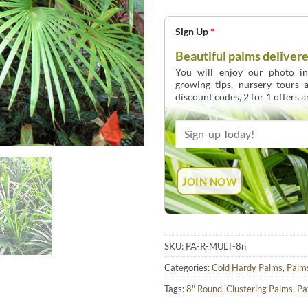
Sign Up
*
Beautiful palms delivere
You will enjoy our photo int
growing tips, nursery tours
discount codes, 2 for 1 offers 
SKU:
PA-R-MULT-8n
Categories:
Cold Hardy Palms
,
Palm
Tags:
8" Round
,
Clustering Palms
,
Pa