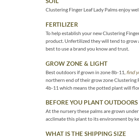
SOIL
Clustering Finger Leaf Lady Palms enjoy well
FERTILIZER
To help establish your new Clustering Finger 
product. Unfertilized they will tend to grow 
best to use a brand you know and trust.
GROW ZONE & LIGHT
Best outdoors if grown in zone 8b-11,
find y
northern end of their grow zone Clustering 
4b-11 which means the potted plant will flo
BEFORE YOU PLANT OUTDOORS
At the nursery these palms are grown under 20
acclimate this plant to its environment by k
WHAT IS THE SHIPPING SIZE