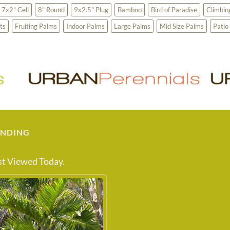
7x2" Cell
8" Round
9x2.5" Plug
Bamboo
Bird of Paradise
Climbin
ts
Fruiting Palms
Indoor Palms
Large Palms
Mid Size Palms
Patio
ENDING
t Viewed Today.