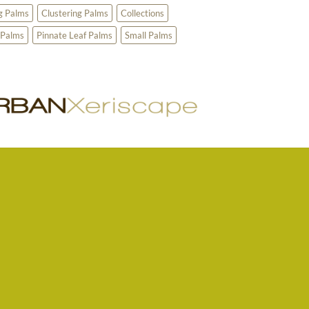
g Palms
Clustering Palms
Collections
 Palms
Pinnate Leaf Palms
Small Palms