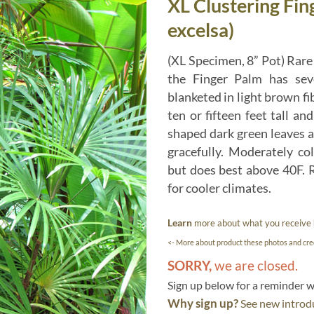
XL Clustering Fin
excelsa)
(XL Specimen, 8” Pot) Rare 
the Finger Palm has seve
blanketed in light brown fi
ten or fifteen feet tall an
shaped dark green leaves a
gracefully. Moderately co
but does best above 40F. R
for cooler climates.
Learn
more about what you receive
<- More about product these photos and cred
SORRY,
we are closed.
Sign up below for a reminder
Why sign up?
See new introdu