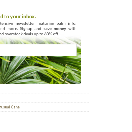
d to your inbox.
ensive newsletter featuring palm info,
 and more. Signup and
save money
with
and overstock deals up to 60% off.
nusual Cane