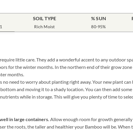
SOIL TYPE
% SUN
1
Rich Moist
80-95%
uire little care. They add a wonderful accent to any outdoor spac
ors for the winter months. In the northern end of their grow zo
nter months.
o need to worry about planting right away. Your new plant can be 
he bottom and moving it to a shady location. You can then add some
nutrients while in storage. This will give you plenty of time to sel
ell in large containers.
Allow enough room for growth generally a
oser the roots, the taller and healthier your Bamboo will be. When