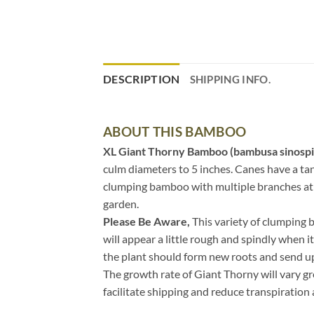
DESCRIPTION
SHIPPING INFO.
ABOUT THIS BAMBOO
XL Giant Thorny Bamboo (bambusa sinospi
culm diameters to 5 inches. Canes have a tan
clumping bamboo with multiple branches at th
garden.
Please Be Aware,
This variety of clumping 
will appear a little rough and spindly when i
the plant should form new roots and send u
The growth rate of Giant Thorny will vary gr
facilitate shipping and reduce transpiration 