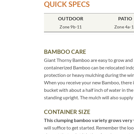
QUICK SPECS
OUTDOOR
PATIO
Zone 9b-11
Zone 4a-1
BAMBOO CARE
Giant Thorny Bamboo are easy to grow and req
containerized Bamboo can be relocated indo
protection or heavy mulching during the wi
When you receive your new Bamboo, there is n
bucket with about a half inch of water in t
standing upright. The mulch will also supply 
CONTAINER SIZE
This clumping bamboo variety grows very w
will suffice to get started. Remember the lo