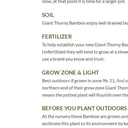
slow, at that point it is time for a larger pot.
SOIL
Giant Thorny Bamboo enjoy well drained but 
FERTILIZER
To help establish your new Giant Thorny Bamb
Unfertilized they will tend to grow at a slow
use a brand you know and trust.
GROW ZONE & LIGHT
Best outdoors if grown in zone 9b-11,
find y
northern end of their grow zone Giant Thor
means the potted plant will flourish over t
BEFORE YOU PLANT OUTDOORS
At the nursery these Bamboo are grown under 
acclimate this plant to its environment by k