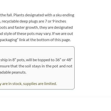
 the fall. Plants designated with a sku ending
e, recyclable deep plugs are 7 or 9 inches
roots and faster growth, they are designated
d style of these pots may vary. If we are out
 packaging” link at the bottom of this page.
hip in 8″ pots, will be topped to 36″ or 48″
ensure that the soil stays in the pot and not
radable peanuts.
e in stock, supplies are limited.