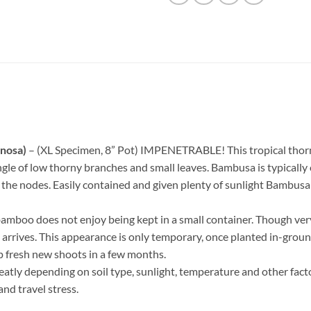
nosa)
– (XL Specimen, 8” Pot) IMPENETRABLE! This tropical thorny
gle of low thorny branches and small leaves. Bambusa is typically 
e nodes. Easily contained and given plenty of sunlight Bambusa wil
bamboo does not enjoy being kept in a small container. Though ver
t arrives. This appearance is only temporary, once planted in-ground
p fresh new shoots in a few months.
eatly depending on soil type, sunlight, temperature and other fact
and travel stress.