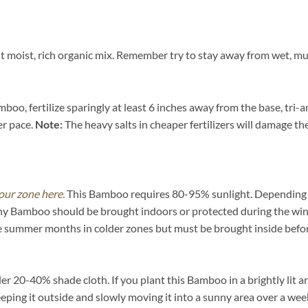
moist, rich organic mix. Remember try to stay away from wet, muck
oo, fertilize sparingly at least 6 inches away from the base, tri-a
er pace.
Note:
The heavy salts in cheaper fertilizers will damage the 
our zone here.
This Bamboo requires 80-95% sunlight. Depending on 
ny Bamboo should be brought indoors or protected during the win
he summer months in colder zones but must be brought inside befor
20-40% shade cloth. If you plant this Bamboo in a brightly lit are
eeping it outside and slowly moving it into a sunny area over a wee