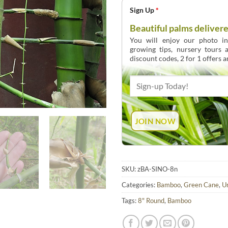
Sign Up
*
Beautiful palms delivere
You will enjoy our photo int
growing tips, nursery tours
discount codes, 2 for 1 offers 
SKU:
zBA-SINO-8n
Categories:
Bamboo
,
Green Cane
,
U
Tags:
8" Round
,
Bamboo