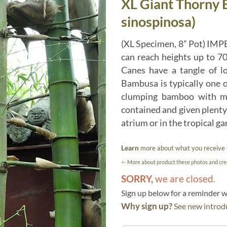
XL Giant Thorny
sinospinosa)
(XL Specimen, 8” Pot) IMP
can reach heights up to 70
Canes have a tangle of l
Bambusa is typically one o
clumping bamboo with mul
contained and given plenty 
atrium or in the tropical ga
Learn
more about what you receive
<- More about product these photos and cred
SORRY,
we are closed.
Sign up below for a reminder
Why sign up?
See new introdu