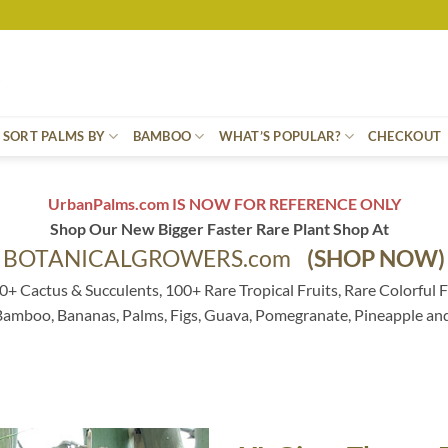
SORT PALMS BY
BAMBOO
WHAT’S POPULAR?
CHECKOUT
UrbanPalms.com IS NOW FOR REFERENCE ONLY
Shop Our New Bigger Faster Rare Plant Shop At
BOTANICALGROWERS.com
(SHOP NOW)
0+ Cactus & Succulents, 100+ Rare Tropical Fruits, Rare Colorful F
 Bamboo, Bananas, Palms, Figs, Guava, Pomegranate, Pineapple an