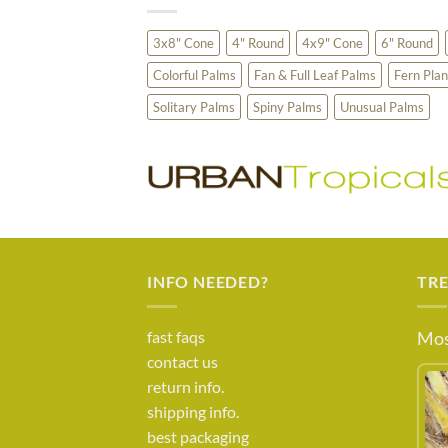
3x8" Cone
4" Round
4x9" Cone
6" Round
Colorful Palms
Fan & Full Leaf Palms
Fern Plan
Solitary Palms
Spiny Palms
Unusual Palms
INFO NEEDED?
TR
fast faqs
Mos
contact us
return info.
shipping info.
best packaging