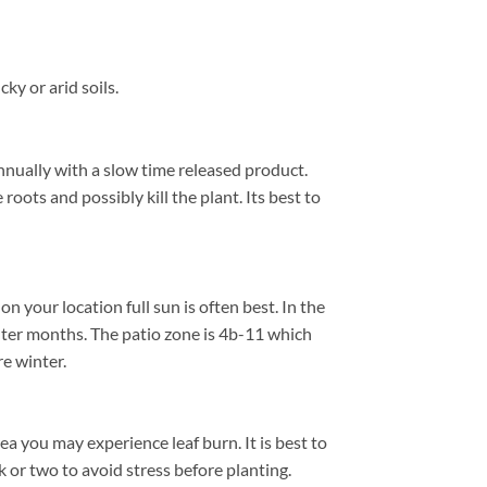
y or arid soils.
nnually with a slow time released product.
roots and possibly kill the plant. Its best to
your location full sun is often best. In the
ter months. The patio zone is 4b-11 which
e winter.
a you may experience leaf burn. It is best to
k or two to avoid stress before planting.