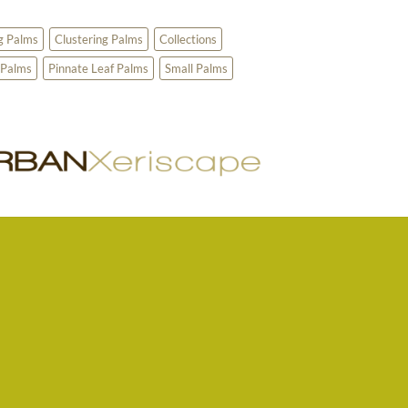
g Palms
Clustering Palms
Collections
 Palms
Pinnate Leaf Palms
Small Palms