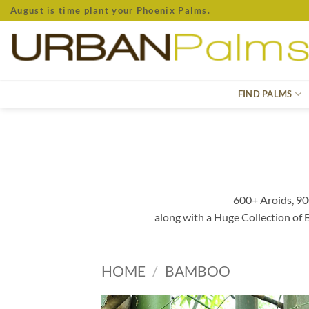
Skip
August is time plant your Phoenix Palms.
to
content
FIND PALMS
600+ Aroids, 90
along with a Huge Collection of
HOME
/
BAMBOO