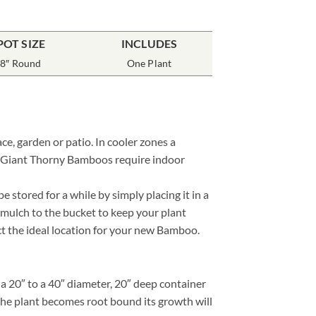
POT SIZE
INCLUDES
8″ Round
One Plant
e, garden or patio. In cooler zones a
ne Giant Thorny Bamboos require indoor
stored for a while by simply placing it in a
 mulch to the bucket to keep your plant
ect the ideal location for your new Bamboo.
 20″ to a 40″ diameter, 20″ deep container
 the plant becomes root bound its growth will