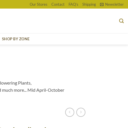
Our Stores
Contact
FAQ’s
Shipping
Newsletter
SHOP BY ZONE
lowering Plants,
d much more... Mid April-October