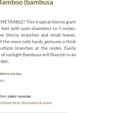
 Bamboo (bambusa
ENETRABLE! This tropical thorny giant
 feet with culm diameters to 5 inches.
ow thorny branches and small leaves.
f the more cold hardy geniuses a thick
tiple branches at the nodes. Easily
of sunlight Bambusa will flourish in an
rden.
before you buy.
its.
 when
sales resume
.
ctions first, discounts & more.