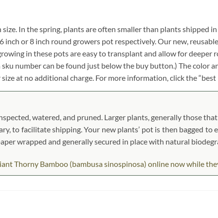
 size. In the spring, plants are often smaller than plants shipped in
ch, 6 inch or 8 inch round growers pot respectively. Our new, reusabl
growing in these pots are easy to transplant and allow for deeper 
em sku number can be found just below the buy button.) The color an
r size at no additional charge. For more information, click the “best
pected, watered, and pruned. Larger plants, generally those that s
ary, to facilitate shipping. Your new plants’ pot is then bagged to 
t paper wrapped and generally secured in place with natural biodeg
ant Thorny Bamboo (bambusa sinospinosa) online now while they ar