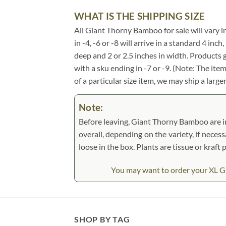
WHAT IS THE SHIPPING SIZE
All Giant Thorny Bamboo for sale will vary in
in -4, -6 or -8 will arrive in a standard 4 in
deep and 2 or 2.5 inches in width. Products 
with a sku ending in -7 or -9. (Note: The it
of a particular size item, we may ship a large
Note:
Before leaving, Giant Thorny Bamboo are ins
overall, depending on the variety, if necess
loose in the box. Plants are tissue or kraf
You may want to order your XL Gi
SHOP BY TAG