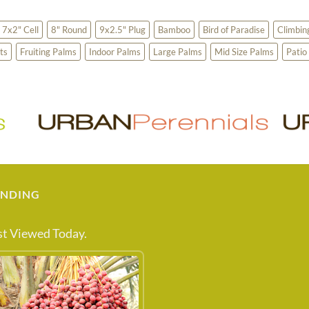
7x2" Cell
8" Round
9x2.5" Plug
Bamboo
Bird of Paradise
Climbin
ts
Fruiting Palms
Indoor Palms
Large Palms
Mid Size Palms
Patio
ENDING
t Viewed Today.