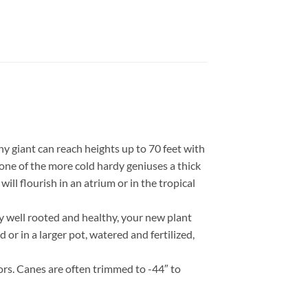
 giant can reach heights up to 70 feet with
one of the more cold hardy geniuses a thick
l flourish in an atrium or in the tropical
y well rooted and healthy, your new plant
 or in a larger pot, watered and fertilized,
ors. Canes are often trimmed to -44″ to