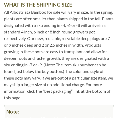
WHAT IS THE SHIPPING SIZE
All Albostriata Bamboo for sale will vary in size. In the spring,
plants are often smaller than plants shipped in the fall. Plants
designated with a sku ending in -4, -6 or -8 will arrive in a
standard 4 inch, 6 inch or 8 inch round growers pot
respectively. Our new, reusable, recyclable deep plugs are 7
or 9 inches deep and 2 or 2.5 inches in width. Products
growing in these pots are easy to transplant and allow for
deeper roots and faster growth, they are designated with a
sku ending in -7 or -9. (Note: The item sku number can be
found just below the buy button.) The color and style of
these pots may vary. If we are out of a particular size item, we
may ship a larger size at no additional charge. For more
information, click the “best packaging” link at the bottom of
this page.
Note: