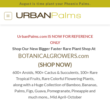
Skip
August is time plant your Phoenix Palms.
to
content
UrbanPalms.com IS NOW FOR REFERENCE
ONLY
Shop Our New Bigger Faster Rare Plant Shop At
BOTANICALGROWERS.com
(SHOP NOW)
600+ Aroids, 900+ Cactus & Succulents, 100+ Rare
Tropical Fruits, Rare Colorful Flowering Plants,
along with a Huge Collection of Bamboo, Bananas,
Palms, Figs, Guava, Pomegranate, Pineapple and
much more... Mid April-October