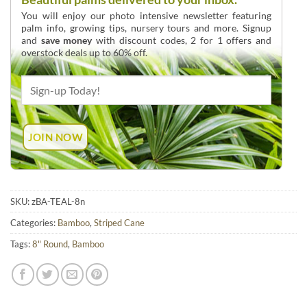
You will enjoy our photo intensive newsletter featuring
palm info, growing tips, nursery tours and more. Signup
and
save money
with discount codes, 2 for 1 offers and
overstock deals up to 60% off.
SKU:
zBA-TEAL-8n
Categories:
Bamboo
,
Striped Cane
Tags:
8" Round
,
Bamboo