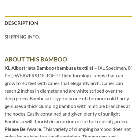
DESCRIPTION
SHIPPING INFO.
ABOUT THIS BAMBOO
XL Albostriata Bamboo (bambusa textilis)
– (XL Specimen, 8”
Pot) WEAVERS DELIGHT! Tight forming clumps that can
grow to 40 feet with canes that elegantly arch. Canes can
reach 2 inches in diameter and are white striped over the
deep green. Bambusa is typically one of the more cold hardy
geniuses a thick clumping bamboo with multiple branches at
the nodes. Easily contained and given plenty of sunlight
Bambusa will flourish in an atrium or in the tropical garden.
Please Be Aware,
This variety of clumping bamboo does not
enjoy being kept in a small container. Though very well