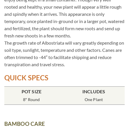
rooted and healthy, your new plant will appear a little rough
and spindly when it arrives. This appearance is only
temporary, once planted in-ground or in a larger pot, watered
and fertilized, the plant should form new roots and send up
fresh new shoots in a few months.
The growth rate of Albostriata will vary greatly depending on
soil type, sunlight, temperature and other factors. Canes are
often trimmed to -44″ to facilitate shipping and reduce
transpiration and travel stress.
QUICK SPECS
POT SIZE
INCLUDES
8″ Round
One Plant
BAMBOO CARE