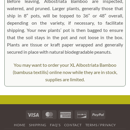
Before leaving, Albostriata Bamboo are inspected,
watered, and pruned. Larger plants, generally those that
ship in 8″ pots, will be topped to 36″ or 48″ overall,
depending on the variety, if necessary, to facilitate
shipping. Your new plants’ pot is then bagged to ensure
that the soil stays in the pot and not loose in the box.
Plants are tissue or kraft paper wrapped and generally
secured in place with natural biodegradable peanuts.
You may want to order your XL Albostriata Bamboo
(bambusa textilis) online now while they are in stock,
supplies are limited.
Visa
MasterCard
American
Discover
PayPal
Express
HOME
SHIPPING
FAQ’S
CONTACT
TERMS / PRIVACY