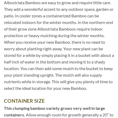
Albostriata Bamboo are easy to grow and require little care.
They add a wonderful accent to any outdoor space, garden or
patio. In cooler zones a containerized Bamboo can be
relocated indoors for the winter months. In the northern end
of their grow zone Albostriata Bamboos require indoor
protection or heavy mulching during the winter months.
When you receive your new Bamboo, there is no need to
worry about planting right away. Your new plant can be
stored for a while by simply placing it in a bucket with about a
half inch of water in the bottom and moving it to a shady
location. You can then add some mulch to the bucket to keep
your plant standing upright. The mulch will also supply
nutrients while in storage. This will give you plenty of time to
select the ideal location for your new Bamboo.
CONTAINER SIZE
This clumping bamboo variety grows very well in large
containers.
Allow enough room for growth generally a 20″ to