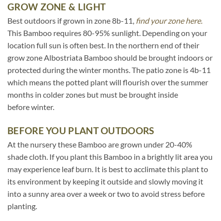
GROW ZONE & LIGHT
Best outdoors if grown in zone 8b-11,
find your zone here.
This Bamboo requires 80-95% sunlight. Depending on your
location full sun is often best. In the northern end of their
grow zone Albostriata Bamboo should be brought indoors or
protected during the winter months. The patio zone is 4b-11
which means the potted plant will flourish over the summer
months in colder zones but must be brought inside
before winter.
BEFORE YOU PLANT OUTDOORS
At the nursery these Bamboo are grown under 20-40%
shade cloth. If you plant this Bamboo in a brightly lit area you
may experience leaf burn. It is best to acclimate this plant to
its environment by keeping it outside and slowly moving it
into a sunny area over a week or two to avoid stress before
planting.