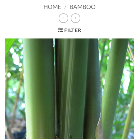
HOME
/
BAMBOO
FILTER