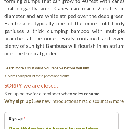
forming clumps that can grow to 40 feet with canes
that elegantly arch. Canes can reach 2 inches in
diameter and are white striped over the deep green.
Bambusa is typically one of the more cold hardy
geniuses a thick clumping bamboo with multiple
branches at the nodes. Easily contained and given
plenty of sunlight Bambusa will flourish in an atrium
or in the tropical garden.
Learn
more about what you receive
before you buy.
<- More about product these photos and credits.
SORRY,
we are closed.
Sign up below for a reminder when
sales resume
.
Why sign up?
See new introductions first, discounts & more.
Sign Up
*
Beautiful palms delivered to your inbox.