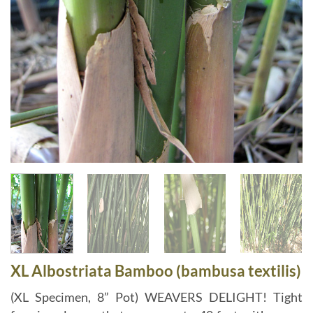
XL Albostriata Bamboo (bambusa textilis)
(XL Specimen, 8” Pot) WEAVERS DELIGHT! Tight