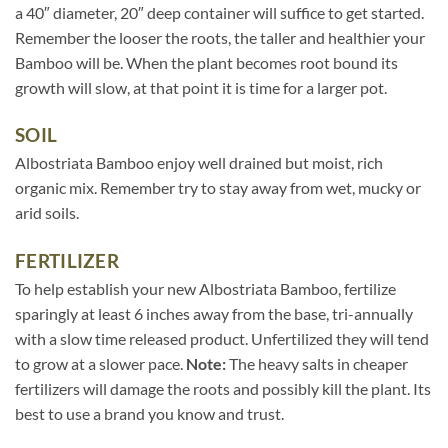
a 40″ diameter, 20″ deep container will suffice to get started.
Remember the looser the roots, the taller and healthier your
Bamboo will be. When the plant becomes root bound its
growth will slow, at that point it is time for a larger pot.
SOIL
Albostriata Bamboo enjoy well drained but moist, rich
organic mix. Remember try to stay away from wet, mucky or
arid soils.
FERTILIZER
To help establish your new Albostriata Bamboo, fertilize
sparingly at least 6 inches away from the base, tri-annually
with a slow time released product. Unfertilized they will tend
to grow at a slower pace.
Note:
The heavy salts in cheaper
fertilizers will damage the roots and possibly kill the plant. Its
best to use a brand you know and trust.