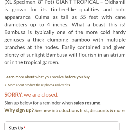
(XL Specimen, 8” Pot) GIANT TROPICAL – Oldhamii
is grown for its timber-like qualities and bold
appearance. Culms as tall as 55 feet with cane
diameters up to 4 inches. What a beast this is!
Bambusa is typically one of the more cold hardy
geniuses a thick clumping bamboo with multiple
branches at the nodes. Easily contained and given
plenty of sunlight Bambusa will flourish in an atrium
or in the tropical garden.
Learn
more about what you receive
before you buy.
<- More about product these photos and credits.
SORRY,
we are closed.
Sign up below for a reminder when
sales resume
.
Why sign up?
See new introductions first, discounts & more.
Sign Up
*