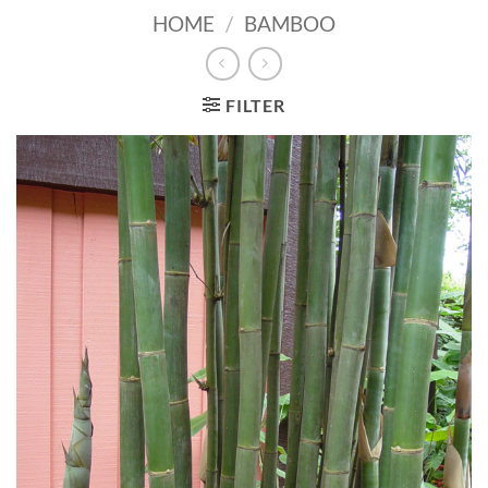
HOME
/
BAMBOO
FILTER