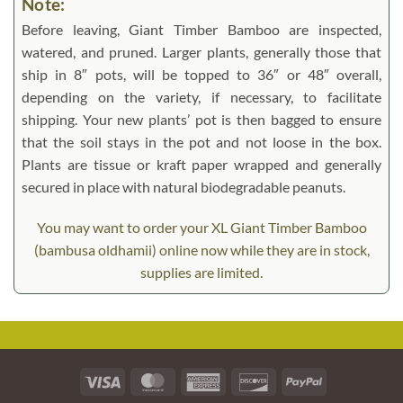
Note:
Before leaving, Giant Timber Bamboo are inspected,
watered, and pruned. Larger plants, generally those that
ship in 8″ pots, will be topped to 36″ or 48″ overall,
depending on the variety, if necessary, to facilitate
shipping. Your new plants’ pot is then bagged to ensure
that the soil stays in the pot and not loose in the box.
Plants are tissue or kraft paper wrapped and generally
secured in place with natural biodegradable peanuts.
You may want to order your XL Giant Timber Bamboo
(bambusa oldhamii) online now while they are in stock,
supplies are limited.
Visa
MasterCard
American
Discover
PayPal
Express