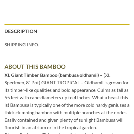
DESCRIPTION
SHIPPING INFO.
ABOUT THIS BAMBOO
XL Giant Timber Bamboo (bambusa oldhamii)
– (XL
Specimen, 8” Pot) GIANT TROPICAL – Oldhamii is grown for
its timber-like qualities and bold appearance. Culms as tall as
55 feet with cane diameters up to 4 inches. What a beast this
is! Bambusa is typically one of the more cold hardy geniuses a
thick clumping bamboo with multiple branches at the nodes.
Easily contained and given plenty of sunlight Bambusa will
flourish in an atrium or in the tropical garden.