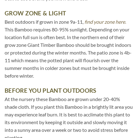
GROW ZONE & LIGHT
Best outdoors if grown in zone 9a-11,
find your zone here.
This Bamboo requires 80-95% sunlight. Depending on your
location full sun is often best. In the northern end of their
grow zone Giant Timber Bamboo should be brought indoors
or protected during the winter months. The patio zone is 4b-
11 which means the potted plant will flourish over the
summer months in colder zones but must be brought inside
before winter.
BEFORE YOU PLANT OUTDOORS
At the nursery these Bamboo are grown under 20-40%
shade cloth. If you plant this Bamboo in a brightly lit area you
may experience leaf burn. It is best to acclimate this plant to
its environment by keeping it outside and slowly moving it
into a sunny area over a week or two to avoid stress before
planting.