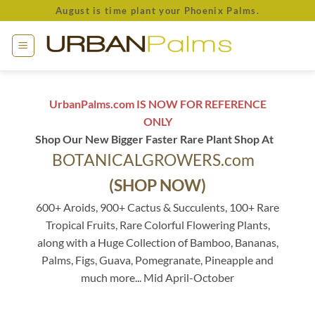
Skip
August is time plant your Phoenix Palms.
to
content
UrbanPalms.com IS NOW FOR REFERENCE
ONLY
Shop Our New Bigger Faster Rare Plant Shop At
BOTANICALGROWERS.com
(SHOP NOW)
600+ Aroids, 900+ Cactus & Succulents, 100+ Rare
Tropical Fruits, Rare Colorful Flowering Plants,
along with a Huge Collection of Bamboo, Bananas,
Palms, Figs, Guava, Pomegranate, Pineapple and
much more... Mid April-October