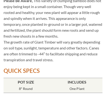
Please Be Aware,
This variety of clumping bamboo does not
enjoy being kept in a small container. Though very well
rooted and healthy, your new plant will appear a little rough
and spindly when it arrives. This appearance is only
temporary, once planted in-ground or in a larger pot, watered
and fertilized, the plant should form new roots and send up
fresh new shoots in a few months.
The growth rate of Giant Timber will vary greatly depending
on soil type, sunlight, temperature and other factors. Canes
are often trimmed to -44″ to facilitate shipping and reduce
transpiration and travel stress.
QUICK SPECS
POT SIZE
INCLUDES
8″ Round
One Plant