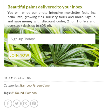
Beautiful palms delivered to your inbox.
You will enjoy our photo intensive newsletter featuring
palm info, growing tips, nursery tours and more. Signup
and
save money
with discount codes, 2 for 1 offers and
overstock deals up to 60% off.
SKU:
zBA-OLGT-8n
Categories:
Bamboo
,
Green Cane
Tags:
8" Round
,
Bamboo