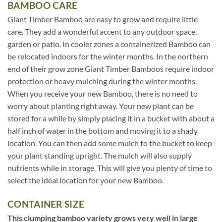
BAMBOO CARE
Giant Timber Bamboo are easy to grow and require little
care. They add a wonderful accent to any outdoor space,
garden or patio. In cooler zones a containerized Bamboo can
be relocated indoors for the winter months. In the northern
end of their grow zone Giant Timber Bamboos require indoor
protection or heavy mulching during the winter months.
When you receive your new Bamboo, there is no need to
worry about planting right away. Your new plant can be
stored for a while by simply placing it in a bucket with about a
half inch of water in the bottom and moving it to a shady
location. You can then add some mulch to the bucket to keep
your plant standing upright. The mulch will also supply
nutrients while in storage. This will give you plenty of time to
select the ideal location for your new Bamboo.
CONTAINER SIZE
This clumping bamboo variety grows very well in large