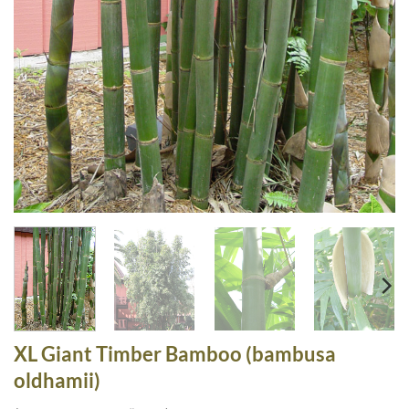
XL Giant Timber Bamboo (bambusa
oldhamii)