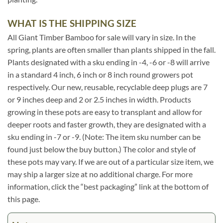
WHAT IS THE SHIPPING SIZE
All Giant Timber Bamboo for sale will vary in size. In the
spring, plants are often smaller than plants shipped in the fall.
Plants designated with a sku ending in -4, -6 or -8 will arrive
in a standard 4 inch, 6 inch or 8 inch round growers pot
respectively. Our new, reusable, recyclable deep plugs are 7
or 9 inches deep and 2 or 2.5 inches in width. Products
growing in these pots are easy to transplant and allow for
deeper roots and faster growth, they are designated with a
sku ending in -7 or -9. (Note: The item sku number can be
found just below the buy button.) The color and style of
these pots may vary. If we are out of a particular size item, we
may ship a larger size at no additional charge. For more
information, click the “best packaging” link at the bottom of
this page.