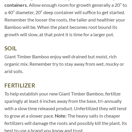
containers.
Allow enough room for growth generally a 20″ to
a 40″ diameter, 20″ deep container will suffice to get started.
Remember the looser the roots, the taller and healthier your
Bamboo will be. When the plant becomes root bound its
growth will slow, at that point it is time for a larger pot.
SOIL
Giant Timber Bamboo enjoy well drained but moist, rich
organic mix. Remember try to stay away from wet, mucky or
arid soils.
FERTILIZER
To help establish your new Giant Timber Bamboo, fertilize
sparingly at least 6 inches away from the base, tri-annually
with a slow time released product. Unfertilized they will tend
to grow at a slower pace.
Note:
The heavy salts in cheaper
fertilizers will damage the roots and possibly kill the plant. Its
best to use a brand you know and trust.