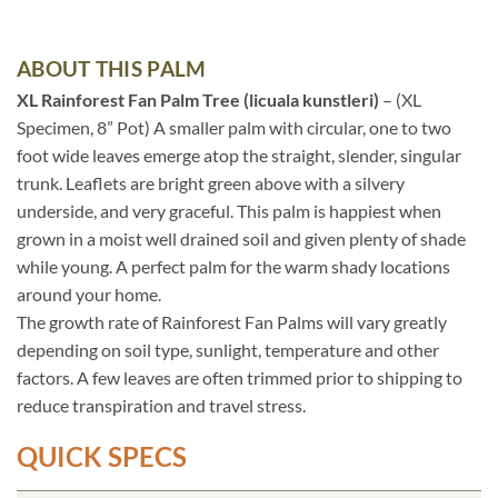
ABOUT THIS PALM
XL Rainforest Fan Palm Tree (licuala kunstleri)
– (XL
Specimen, 8” Pot) A smaller palm with circular, one to two
foot wide leaves emerge atop the straight, slender, singular
trunk. Leaflets are bright green above with a silvery
underside, and very graceful. This palm is happiest when
grown in a moist well drained soil and given plenty of shade
while young. A perfect palm for the warm shady locations
around your home.
The growth rate of Rainforest Fan Palms will vary greatly
depending on soil type, sunlight, temperature and other
factors. A few leaves are often trimmed prior to shipping to
reduce transpiration and travel stress.
QUICK SPECS