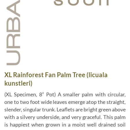
XL Rainforest Fan Palm Tree (licuala
kunstleri)
(XL Specimen, 8” Pot) A smaller palm with circular,
one to two foot wide leaves emerge atop the straight,
slender, singular trunk. Leaflets are bright green above
with a silvery underside, and very graceful. This palm
is happiest when grown in a moist well drained soil