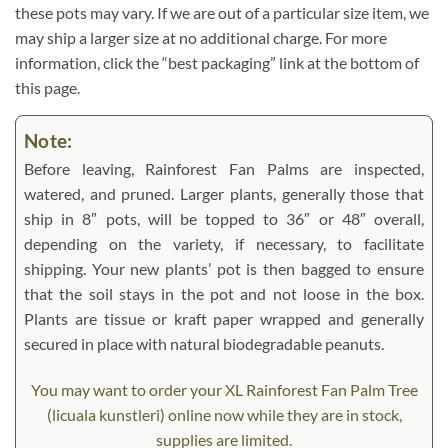
these pots may vary. If we are out of a particular size item, we
may ship a larger size at no additional charge. For more
information, click the “best packaging” link at the bottom of
this page.
Note:
Before leaving, Rainforest Fan Palms are inspected,
watered, and pruned. Larger plants, generally those that
ship in 8″ pots, will be topped to 36″ or 48″ overall,
depending on the variety, if necessary, to facilitate
shipping. Your new plants’ pot is then bagged to ensure
that the soil stays in the pot and not loose in the box.
Plants are tissue or kraft paper wrapped and generally
secured in place with natural biodegradable peanuts.
You may want to order your XL Rainforest Fan Palm Tree
(licuala kunstleri) online now while they are in stock,
supplies are limited.