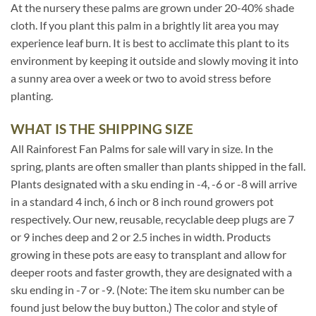
At the nursery these palms are grown under 20-40% shade
cloth. If you plant this palm in a brightly lit area you may
experience leaf burn. It is best to acclimate this plant to its
environment by keeping it outside and slowly moving it into
a sunny area over a week or two to avoid stress before
planting.
WHAT IS THE SHIPPING SIZE
All Rainforest Fan Palms for sale will vary in size. In the
spring, plants are often smaller than plants shipped in the fall.
Plants designated with a sku ending in -4, -6 or -8 will arrive
in a standard 4 inch, 6 inch or 8 inch round growers pot
respectively. Our new, reusable, recyclable deep plugs are 7
or 9 inches deep and 2 or 2.5 inches in width. Products
growing in these pots are easy to transplant and allow for
deeper roots and faster growth, they are designated with a
sku ending in -7 or -9. (Note: The item sku number can be
found just below the buy button.) The color and style of