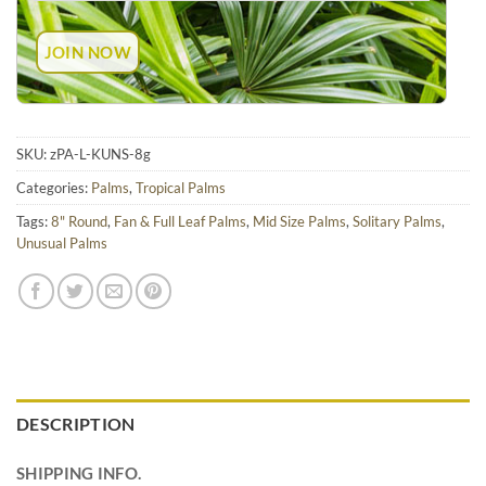
SKU:
zPA-L-KUNS-8g
Categories:
Palms
,
Tropical Palms
Tags:
8" Round
,
Fan & Full Leaf Palms
,
Mid Size Palms
,
Solitary Palms
,
Unusual Palms
DESCRIPTION
SHIPPING INFO.