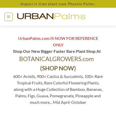
Skip
August is time plant your Phoenix Palms.
to
content
UrbanPalms.com IS NOW FOR REFERENCE
ONLY
Shop Our New Bigger Faster Rare Plant Shop At
BOTANICALGROWERS.com
(SHOP NOW)
600+ Aroids, 900+ Cactus & Succulents, 100+ Rare
Tropical Fruits, Rare Colorful Flowering Plants,
along with a Huge Collection of Bamboo, Bananas,
Palms, Figs, Guava, Pomegranate, Pineapple and
much more... Mid April-October