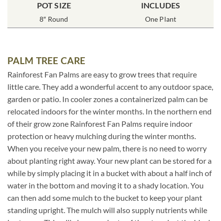
POT SIZE
INCLUDES
8″ Round
One Plant
PALM TREE CARE
Rainforest Fan Palms are easy to grow trees that require
little care. They add a wonderful accent to any outdoor space,
garden or patio. In cooler zones a containerized palm can be
relocated indoors for the winter months. In the northern end
of their grow zone Rainforest Fan Palms require indoor
protection or heavy mulching during the winter months.
When you receive your new palm, there is no need to worry
about planting right away. Your new plant can be stored for a
while by simply placing it in a bucket with about a half inch of
water in the bottom and moving it to a shady location. You
can then add some mulch to the bucket to keep your plant
standing upright. The mulch will also supply nutrients while