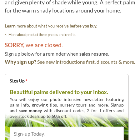
and given plenty of shade while young. A perfect palm
for the warm shady locations around your home.
Learn
more about what you receive
before you buy.
<- More about product these photos and credits.
SORRY,
we are closed.
Sign up below for a reminder when
sales resume
.
Why sign up?
See new introductions first, discounts & more.
Sign Up
*
Beautiful palms delivered to your inbox.
You will enjoy our photo intensive newsletter featuring
palm info, growing tips, nursery tours and more. Signup
and
save money
with discount codes, 2 for 1 offers and
overstock deals up to 60% off.