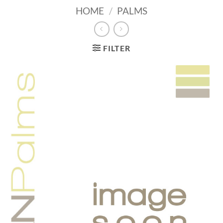
HOME
/
PALMS
FILTER