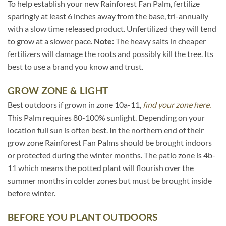
To help establish your new Rainforest Fan Palm, fertilize
sparingly at least 6 inches away from the base, tri-annually
with a slow time released product. Unfertilized they will tend
to grow at a slower pace.
Note:
The heavy salts in cheaper
fertilizers will damage the roots and possibly kill the tree. Its
best to use a brand you know and trust.
GROW ZONE & LIGHT
Best outdoors if grown in zone 10a-11,
find your zone here.
This Palm requires 80-100% sunlight. Depending on your
location full sun is often best. In the northern end of their
grow zone Rainforest Fan Palms should be brought indoors
or protected during the winter months. The patio zone is 4b-
11 which means the potted plant will flourish over the
summer months in colder zones but must be brought inside
before winter.
BEFORE YOU PLANT OUTDOORS