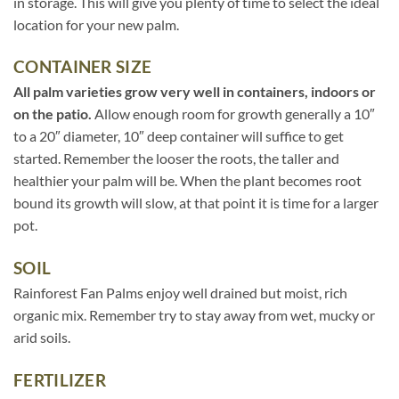
in storage. This will give you plenty of time to select the ideal
location for your new palm.
CONTAINER SIZE
All palm varieties grow very well in containers, indoors or
on the patio.
Allow enough room for growth generally a 10″
to a 20″ diameter, 10″ deep container will suffice to get
started. Remember the looser the roots, the taller and
healthier your palm will be. When the plant becomes root
bound its growth will slow, at that point it is time for a larger
pot.
SOIL
Rainforest Fan Palms enjoy well drained but moist, rich
organic mix. Remember try to stay away from wet, mucky or
arid soils.
FERTILIZER