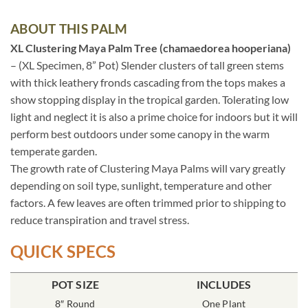
ABOUT THIS PALM
XL Clustering Maya Palm Tree (chamaedorea hooperiana)
– (XL Specimen, 8” Pot) Slender clusters of tall green stems
with thick leathery fronds cascading from the tops makes a
show stopping display in the tropical garden. Tolerating low
light and neglect it is also a prime choice for indoors but it will
perform best outdoors under some canopy in the warm
temperate garden.
The growth rate of Clustering Maya Palms will vary greatly
depending on soil type, sunlight, temperature and other
factors. A few leaves are often trimmed prior to shipping to
reduce transpiration and travel stress.
QUICK SPECS
POT SIZE
INCLUDES
8″ Round
One Plant