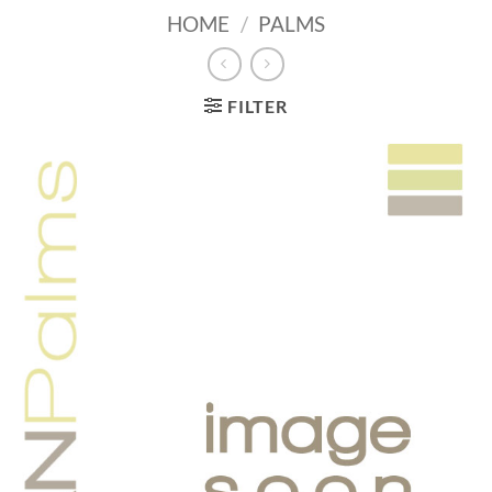
HOME
/
PALMS
FILTER