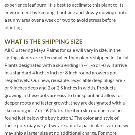
experience leaf burn. It is best to acclimate this plant to its
environment by keeping it outside and slowly moving it into
a sunny area over a week or two to avoid stress before
planting.
WHAT IS THE SHIPPING SIZE
All Clustering Maya Palms for sale will vary in size. In the
spring, plants are often smaller than plants shipped in the fall.
Plants designated with a sku ending in -4, -6 or -8 will arrive
in a standard 4 inch, 6 inch or 8 inch round growers pot
respectively. Our new, reusable, recyclable deep plugs are 7
or 9 inches deep and 2 or 2.5 inches in width. Products
growing in these pots are easy to transplant and allow for
deeper roots and faster growth, they are designated with a
sku ending in -7 or -9. (Note: The item sku number can be
found just below the buy button.) The color and style of
these pots may vary. If we are out of a particular size item, we
may ship a larger size at no additional charge. For more