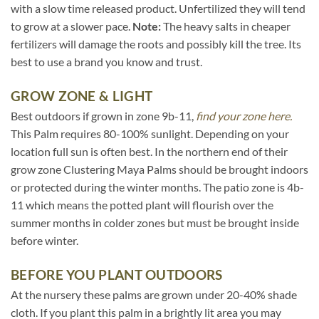
with a slow time released product. Unfertilized they will tend
to grow at a slower pace.
Note:
The heavy salts in cheaper
fertilizers will damage the roots and possibly kill the tree. Its
best to use a brand you know and trust.
GROW ZONE & LIGHT
Best outdoors if grown in zone 9b-11,
find your zone here.
This Palm requires 80-100% sunlight. Depending on your
location full sun is often best. In the northern end of their
grow zone Clustering Maya Palms should be brought indoors
or protected during the winter months. The patio zone is 4b-
11 which means the potted plant will flourish over the
summer months in colder zones but must be brought inside
before winter.
BEFORE YOU PLANT OUTDOORS
At the nursery these palms are grown under 20-40% shade
cloth. If you plant this palm in a brightly lit area you may