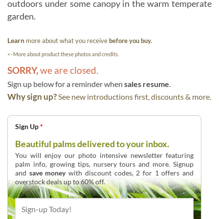
outdoors under some canopy in the warm temperate
garden.
Learn
more about what you receive
before you buy.
<- More about product these photos and credits.
SORRY,
we are closed.
Sign up below for a reminder when
sales resume
.
Why sign up?
See new introductions first, discounts & more.
Sign Up
*
Beautiful palms delivered to your inbox.
You will enjoy our photo intensive newsletter featuring
palm info, growing tips, nursery tours and more. Signup
and
save money
with discount codes, 2 for 1 offers and
overstock deals up to 60% off.