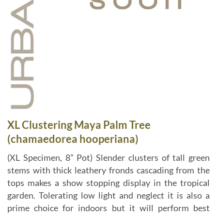
XL Clustering Maya Palm Tree
(chamaedorea hooperiana)
(XL Specimen, 8” Pot) Slender clusters of tall green
stems with thick leathery fronds cascading from the
tops makes a show stopping display in the tropical
garden. Tolerating low light and neglect it is also a
prime choice for indoors but it will perform best