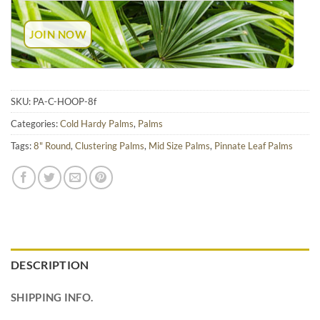
SKU:
PA-C-HOOP-8f
Categories:
Cold Hardy Palms
,
Palms
Tags:
8" Round
,
Clustering Palms
,
Mid Size Palms
,
Pinnate Leaf Palms
DESCRIPTION
SHIPPING INFO.