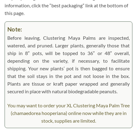
information, click the “best packaging” link at the bottom of
this page.
Note:
Before leaving, Clustering Maya Palms are inspected,
watered, and pruned. Larger plants, generally those that
ship in 8″ pots, will be topped to 36″ or 48″ overall,
depending on the variety, if necessary, to facilitate
shipping. Your new plants’ pot is then bagged to ensure
that the soil stays in the pot and not loose in the box.
Plants are tissue or kraft paper wrapped and generally
secured in place with natural biodegradable peanuts.
You may want to order your XL Clustering Maya Palm Tree
(chamaedorea hooperiana) online now while they are in
stock, supplies are limited.