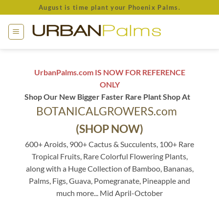
Skip
August is time plant your Phoenix Palms.
to
content
UrbanPalms.com IS NOW FOR REFERENCE
ONLY
Shop Our New Bigger Faster Rare Plant Shop At
BOTANICALGROWERS.com
(SHOP NOW)
600+ Aroids, 900+ Cactus & Succulents, 100+ Rare
Tropical Fruits, Rare Colorful Flowering Plants,
along with a Huge Collection of Bamboo, Bananas,
Palms, Figs, Guava, Pomegranate, Pineapple and
much more... Mid April-October