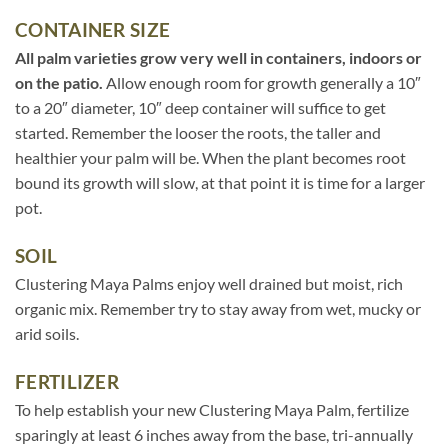
CONTAINER SIZE
All palm varieties grow very well in containers, indoors or
on the patio.
Allow enough room for growth generally a 10″
to a 20″ diameter, 10″ deep container will suffice to get
started. Remember the looser the roots, the taller and
healthier your palm will be. When the plant becomes root
bound its growth will slow, at that point it is time for a larger
pot.
SOIL
Clustering Maya Palms enjoy well drained but moist, rich
organic mix. Remember try to stay away from wet, mucky or
arid soils.
FERTILIZER
To help establish your new Clustering Maya Palm, fertilize
sparingly at least 6 inches away from the base, tri-annually