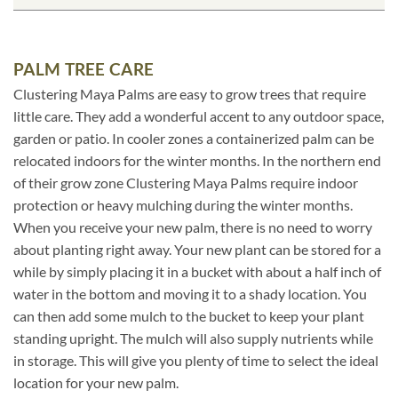
PALM TREE CARE
Clustering Maya Palms are easy to grow trees that require
little care. They add a wonderful accent to any outdoor space,
garden or patio. In cooler zones a containerized palm can be
relocated indoors for the winter months. In the northern end
of their grow zone Clustering Maya Palms require indoor
protection or heavy mulching during the winter months.
When you receive your new palm, there is no need to worry
about planting right away. Your new plant can be stored for a
while by simply placing it in a bucket with about a half inch of
water in the bottom and moving it to a shady location. You
can then add some mulch to the bucket to keep your plant
standing upright. The mulch will also supply nutrients while
in storage. This will give you plenty of time to select the ideal
location for your new palm.